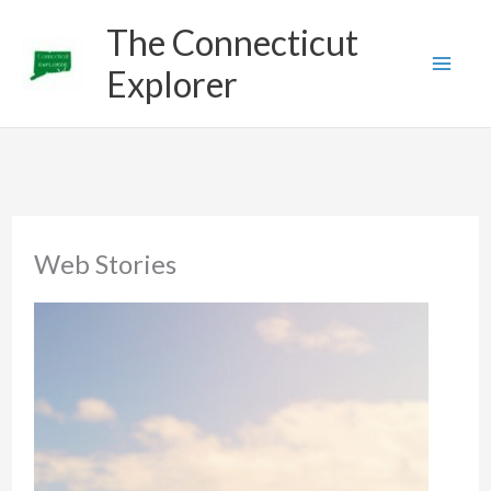
Skip
The Connecticut
to
Explorer
content
Web Stories