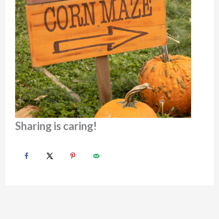
Sharing is caring!