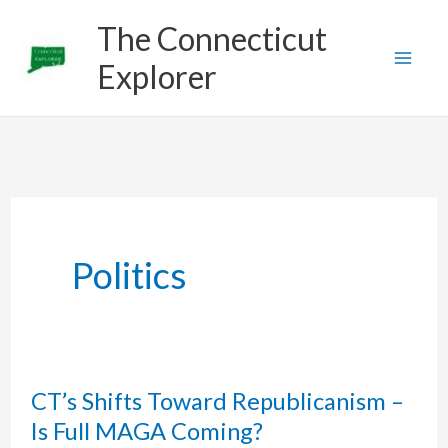
Skip
The Connecticut
to
Explorer
content
Politics
CT’s Shifts Toward Republicanism –
Is Full MAGA Coming?