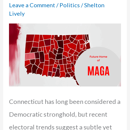
Leave a Comment
/
Politics
/
Shelton
Lively
Connecticut has long been considered a
Democratic stronghold, but recent
electoral trends suggest a subtle yet