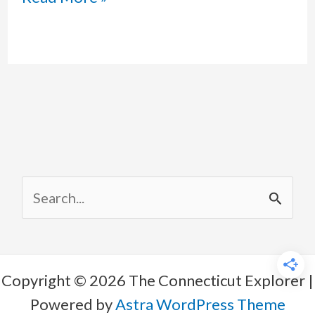
Shifts
Toward
Republicanism
–
Is
Full
S
MAGA
e
Coming?
a
r
Copyright © 2026 The Connecticut Explorer |
c
Powered by
Astra WordPress Theme