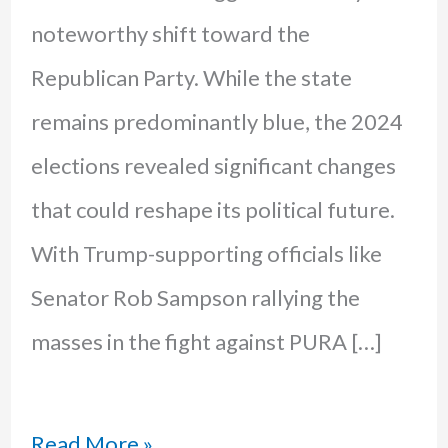
noteworthy shift toward the
Republican Party. While the state
remains predominantly blue, the 2024
elections revealed significant changes
that could reshape its political future.
With Trump-supporting officials like
Senator Rob Sampson rallying the
masses in the fight against PURA […]
CT’s
Read More »