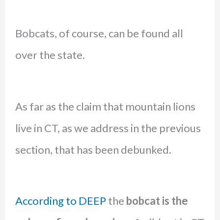
Bobcats, of course, can be found all
over the state.
As far as the claim that mountain lions
live in CT, as we address in the previous
section, that has been debunked.
According to DEEP
the
bobcat is the