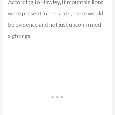
According to Hawley, if mountain lions
were present in the state, there would
be evidence and not just unconfirmed
sightings.