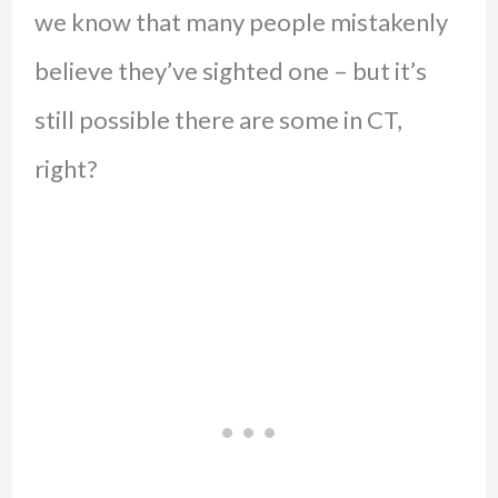
we know that many people mistakenly
believe they’ve sighted one – but it’s
still possible there are some in CT,
right?