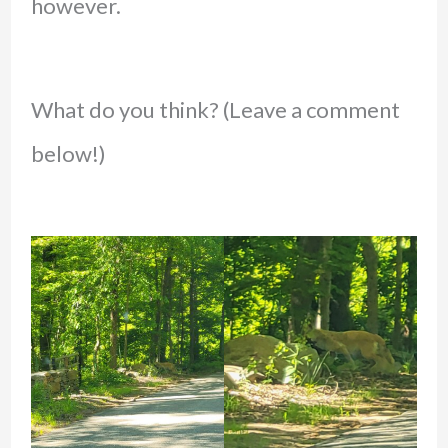
however.
What do you think? (Leave a comment
below!)