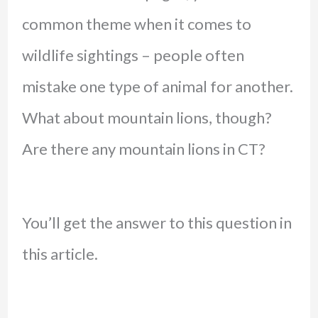
common theme when it comes to
wildlife sightings – people often
mistake one type of animal for another.
What about mountain lions, though?
Are there any mountain lions in CT?
You’ll get the answer to this question in
this article.