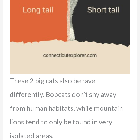
These 2 big cats also behave
differently. Bobcats don’t shy away
from human habitats, while mountain
lions tend to only be found in very
isolated areas.