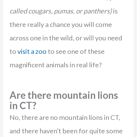
called cougars, pumas, or panthers)
is
there really a chance you will come
across one in the wild, or will you need
to
visit a zoo
to see one of these
magnificent animals in real life?
Are there mountain lions
in CT?
No, there are no mountain lions in CT,
and there haven’t been for quite some