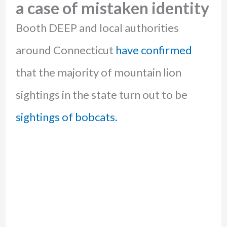
a case of mistaken identity
Booth DEEP and local authorities
around Connecticut
have confirmed
that the majority of mountain lion
sightings in the state turn out to be
sightings of bobcats.