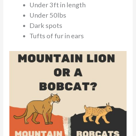
Under 3ft in length
Under 50lbs
Dark spots
Tufts of fur in ears