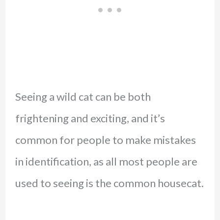
Seeing a wild cat can be both
frightening and exciting, and it’s
common for people to make mistakes
in identification, as all most people are
used to seeing is the common housecat.