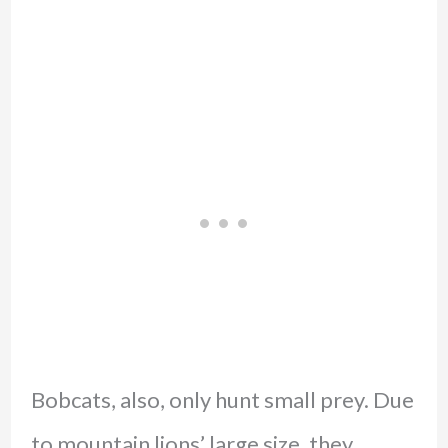
Bobcats, also, only hunt small prey. Due
to mountain lions’ large size, they