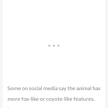
Some on social media say the animal has
more fox-like or coyote-like features,