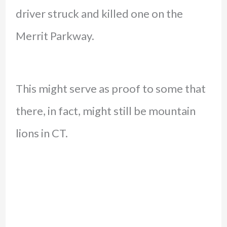
driver struck and killed one on the
Merrit Parkway.
This might serve as proof to some that
there, in fact, might still be mountain
lions in CT.