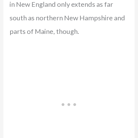
in New England only extends as far
south as northern New Hampshire and
parts of Maine, though.