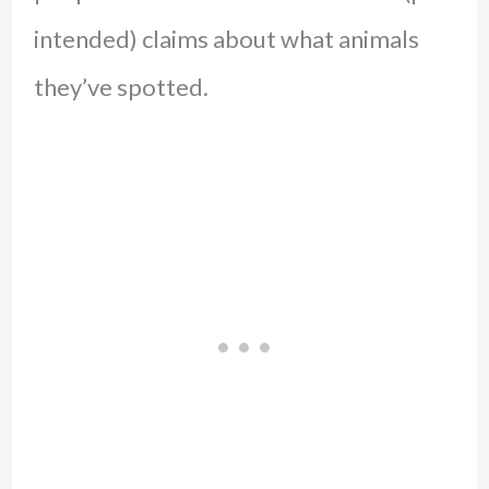
intended) claims about what animals
they’ve spotted.