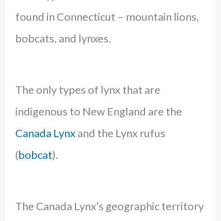
found in Connecticut – mountain lions,
bobcats, and lynxes.
The only types of lynx that are
indigenous to New England are the
Canada Lynx
and the Lynx rufus
(
bobcat
).
The Canada Lynx’s geographic territory