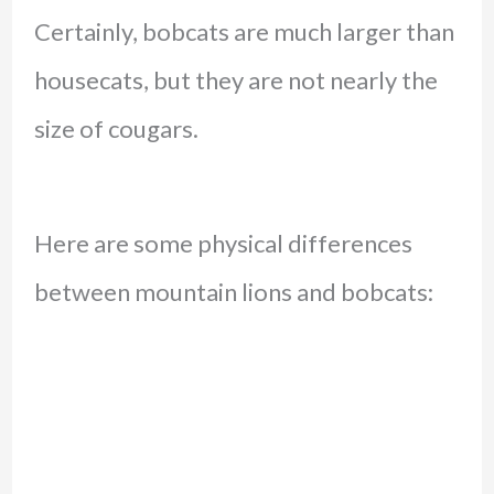
Certainly, bobcats are much larger than
housecats, but they are not nearly the
size of cougars.
Here are some physical differences
between mountain lions and bobcats: