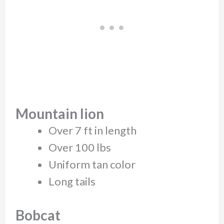
Mountain lion
Over 7 ft in length
Over 100 lbs
Uniform tan color
Long tails
Bobcat