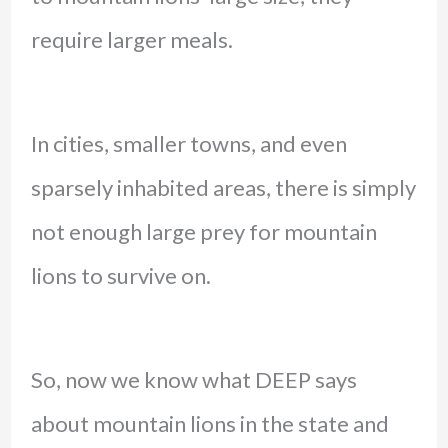
require larger meals.
In cities, smaller towns, and even
sparsely inhabited areas, there is simply
not enough large prey for mountain
lions to survive on.
So, now we know what DEEP says
about mountain lions in the state and