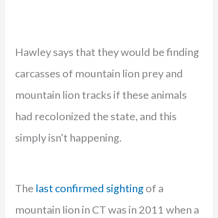
Hawley says that they would be finding
carcasses of mountain lion prey and
mountain lion tracks if these animals
had recolonized the state, and this
simply isn’t happening.
The
last confirmed sighting
of a
mountain lion in CT was in 2011 when a