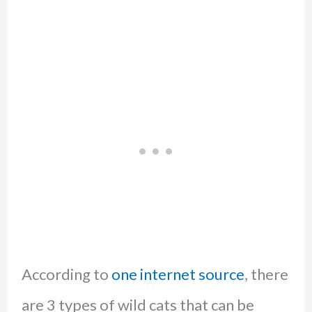
According to
one internet source
, there
are 3 types of wild cats that can be