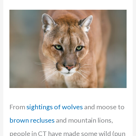
From
sightings of wolves
and moose to
brown recluses
and mountain lions,
people in CT have made some wild (pun