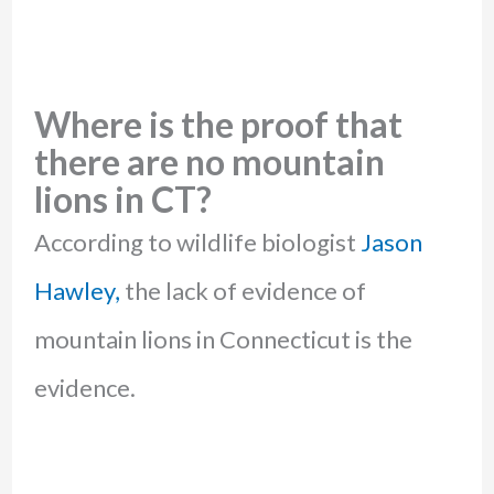
Where is the proof that
there are no mountain
lions in CT?
According to wildlife biologist
Jason
Hawley,
the lack of evidence of
mountain lions in Connecticut is the
evidence.