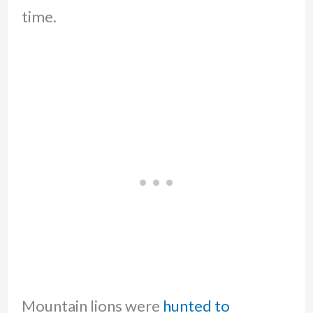
time.
Mountain lions were
hunted to