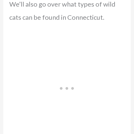
We’ll also go over what types of wild
cats can be found in Connecticut.