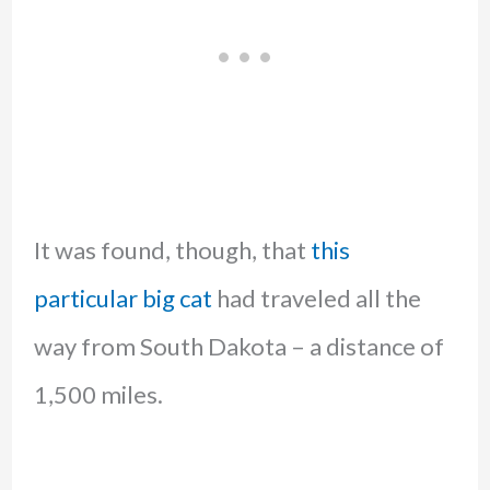
It was found, though, that
this
particular big cat
had traveled all the
way from South Dakota – a distance of
1,500 miles.