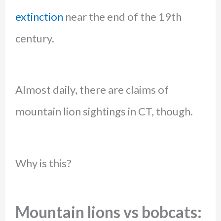
extinction
near the end of the 19th
century.
Almost daily, there are claims of
mountain lion sightings in CT, though.
Why is this?
Mountain lions vs bobcats: