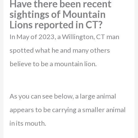
Have there been recent
sightings of Mountain
Lions reported in CT?
In May of 2023, a Willington, CT man
spotted what he and many others
believe to be a mountain lion.
As you can see below, a large animal
appears to be carrying a smaller animal
in its mouth.