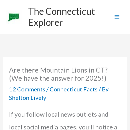
Skip
The Connecticut
to
Explorer
content
Are there Mountain Lions in CT?
(We have the answer for 2025!)
12 Comments
/
Connecticut Facts
/ By
Shelton Lively
If you follow local news outlets and
local social media pages, you’ll notice a