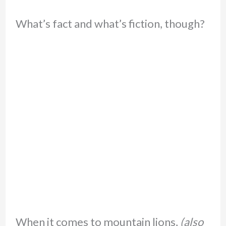
What’s fact and what’s fiction, though?
When it comes to mountain lions,
(also