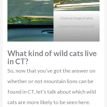
Close up image of what
appears to be a mountain
lion in Willington CT
What kind of wild cats live
in CT?
So, now that you’ve got the answer on
whether or not mountain lions can be
found in CT, let’s talk about which wild
cats are more likely to be seen here.