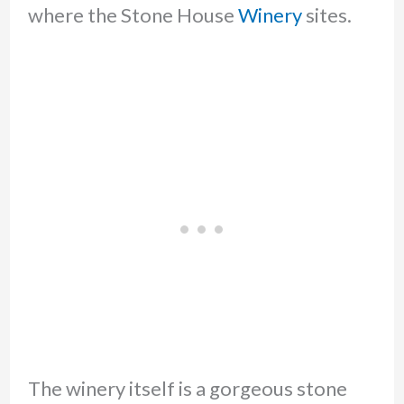
where the Stone House
Winery
sites.
The winery itself is a gorgeous stone