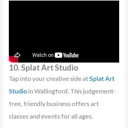
10. Splat Art Studio
Tap into your creative side at
Splat Art
Studio
in Wallingford. This judgement-
free, friendly business offers art
classes and events for all ages.