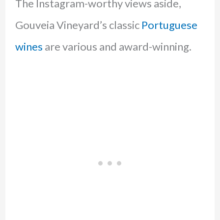
The Instagram-worthy views aside,
Gouveia Vineyard’s classic
Portuguese
wines
are various and award-winning.