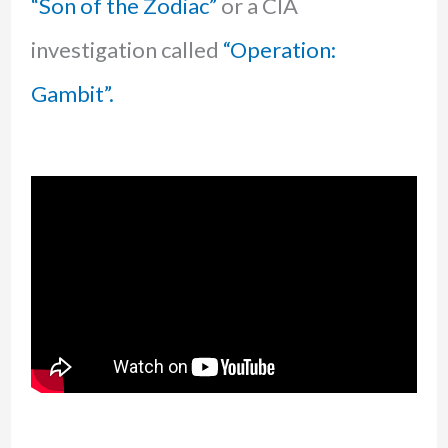
“Son of the Zodiac”
or a CIA
investigation called
“Operation:
Gambit”.