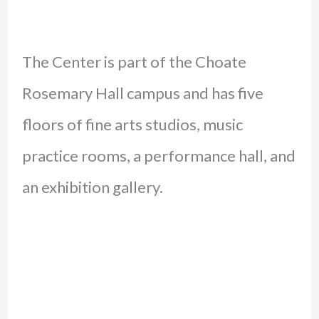
The Center is part of the Choate
Rosemary Hall campus and has five
floors of fine arts studios, music
practice rooms, a performance hall, and
an exhibition gallery.