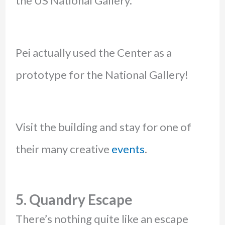
the US National Gallery.
Pei actually used the Center as a
prototype for the National Gallery!
Visit the building and stay for one of
their many creative
events
.
5. Quandry Escape
There’s nothing quite like an escape