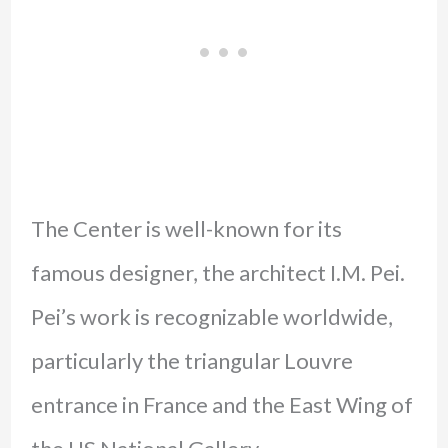
The Center is well-known for its
famous designer, the architect I.M. Pei.
Pei’s work is recognizable worldwide,
particularly the triangular Louvre
entrance in France and the East Wing of