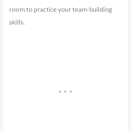
room to practice your team-building
skills.