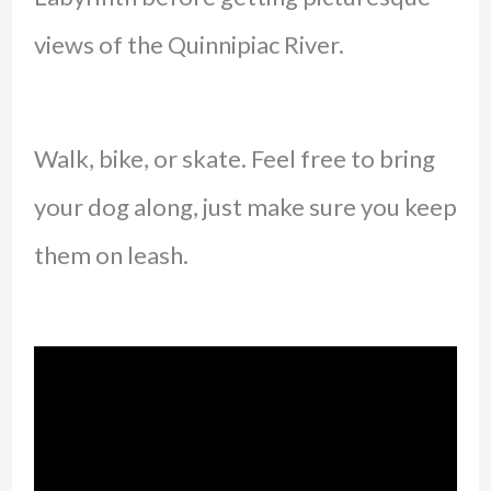
views of the Quinnipiac River.
Walk, bike, or skate. Feel free to bring
your dog along, just make sure you keep
them on leash.