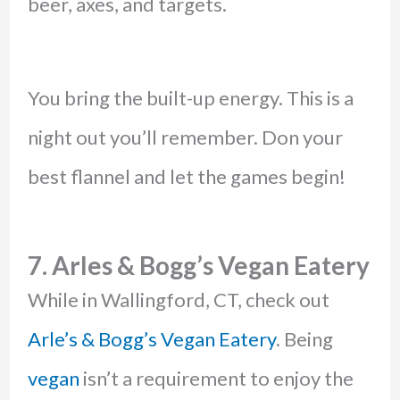
beer, axes, and targets.
You bring the built-up energy. This is a
night out you’ll remember. Don your
best flannel and let the games begin!
7. Arles & Bogg’s Vegan Eatery
While in Wallingford, CT, check out
Arle’s & Bogg’s Vegan Eatery
. Being
vegan
isn’t a requirement to enjoy the