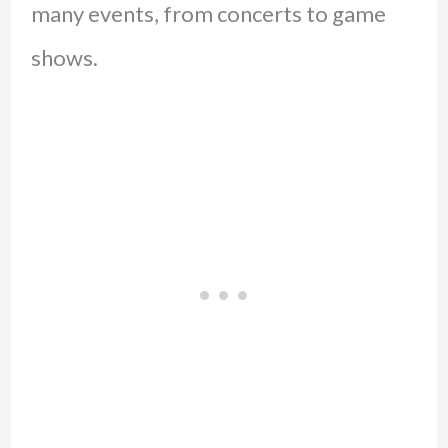
many events, from concerts to game
shows.