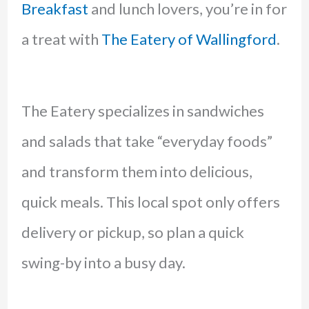
Breakfast
and lunch lovers, you’re in for
a treat with
The Eatery of Wallingford
.
The Eatery specializes in sandwiches
and salads that take “everyday foods”
and transform them into delicious,
quick meals. This local spot only offers
delivery or pickup, so plan a quick
swing-by into a busy day.