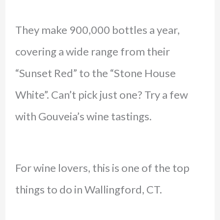
They make 900,000 bottles a year,
covering a wide range from their
“Sunset Red” to the “Stone House
White”. Can’t pick just one? Try a few
with Gouveia’s wine tastings.
For wine lovers, this is one of the top
things to do in Wallingford, CT.