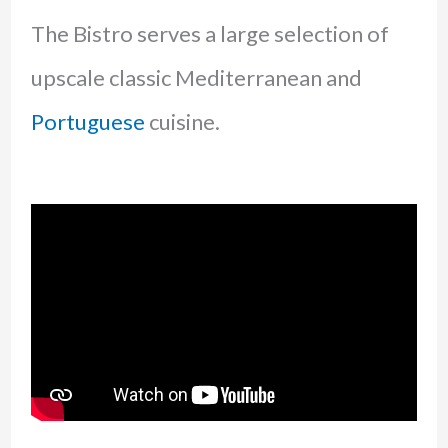
The Bistro serves a large selection of
upscale classic Mediterranean and
Portuguese
cuisine.