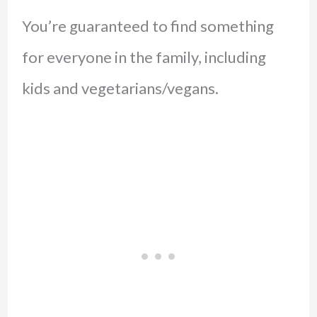
You’re guaranteed to find something
for everyone in the family, including
kids and vegetarians/vegans.