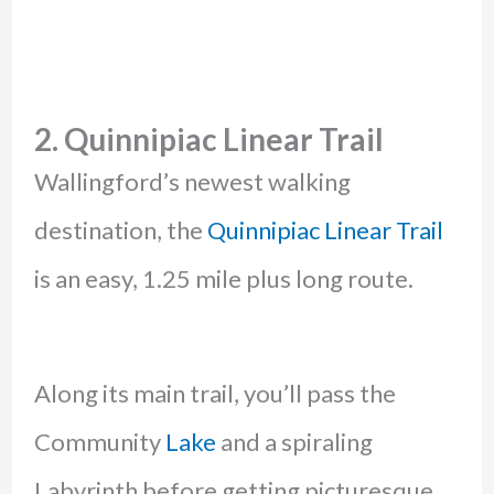
2. Quinnipiac Linear Trail
Wallingford’s newest walking
destination, the
Quinnipiac Linear Trail
is an easy, 1.25 mile plus long route.
Along its main trail, you’ll pass the
Community
Lake
and a spiraling
Labyrinth before getting picturesque