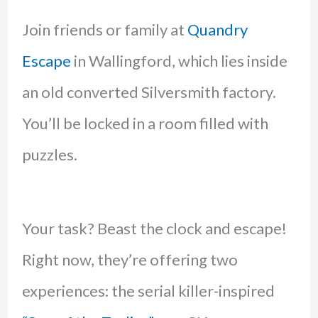
Join friends or family at
Quandry
Escape
in Wallingford, which lies inside
an old converted Silversmith factory.
You’ll be locked in a room filled with
puzzles.
Your task? Beast the clock and escape!
Right now, they’re offering two
experiences: the serial killer-inspired