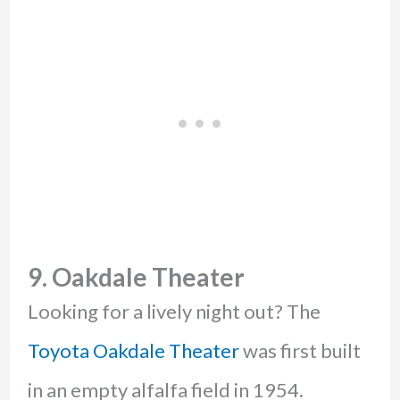
9. Oakdale Theater
Looking for a lively night out? The
Toyota Oakdale Theater
was first built
in an empty alfalfa field in 1954.