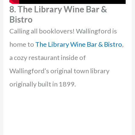
8. The Library Wine Bar &
Bistro
Calling all booklovers! Wallingford is
home to
The Library Wine Bar & Bistro
,
a cozy restaurant inside of
Wallingford’s original town library
originally built in 1899.