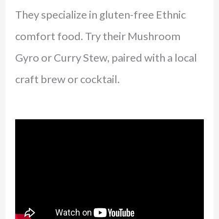
They specialize in gluten-free Ethnic
comfort food. Try their Mushroom
Gyro or Curry Stew, paired with a local
craft brew or cocktail.