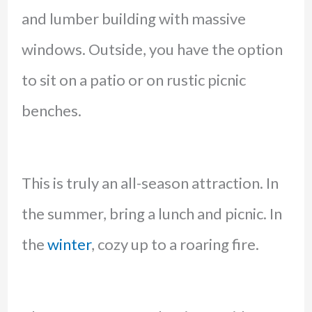
and lumber building with massive
windows. Outside, you have the option
to sit on a patio or on rustic picnic
benches.
This is truly an all-season attraction. In
the summer, bring a lunch and picnic. In
the
winter
, cozy up to a roaring fire.