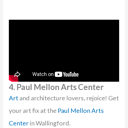
4. Paul Mellon Arts Center
Art
and architecture lovers, rejoice! Get
your art fix at the
Paul Mellon Arts
Center
in Wallingford.