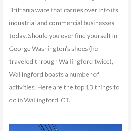
Brittania ware that carries over into its
industrial and commercial businesses
today. Should you ever find yourself in
George Washington’s shoes (he
traveled through Wallingford twice),
Wallingford boasts a number of
activities. Here are the top 13 things to
do in Wallingford, CT.