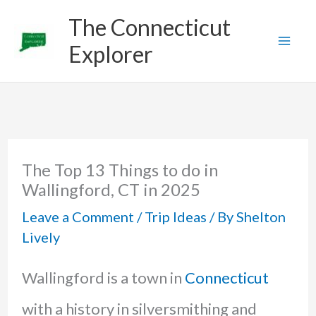
Skip
The Connecticut
to
Explorer
content
The Top 13 Things to do in
Wallingford, CT in 2025
Leave a Comment
/
Trip Ideas
/ By
Shelton
Lively
Wallingford is a town in
Connecticut
with a history in silversmithing and