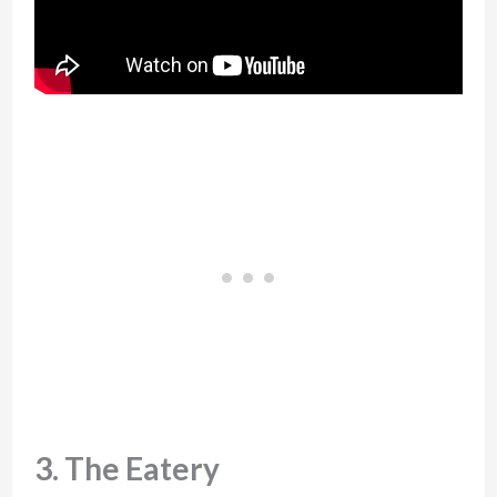
3. The Eatery