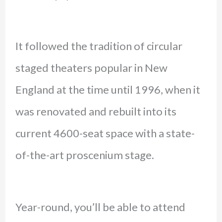
It followed the tradition of circular
staged theaters popular in New
England at the time until 1996, when it
was renovated and rebuilt into its
current 4600-seat space with a state-
of-the-art proscenium stage.
Year-round, you’ll be able to attend