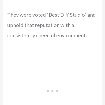
They were voted “Best DIY Studio” and
uphold that reputation with a
consistently cheerful environment.