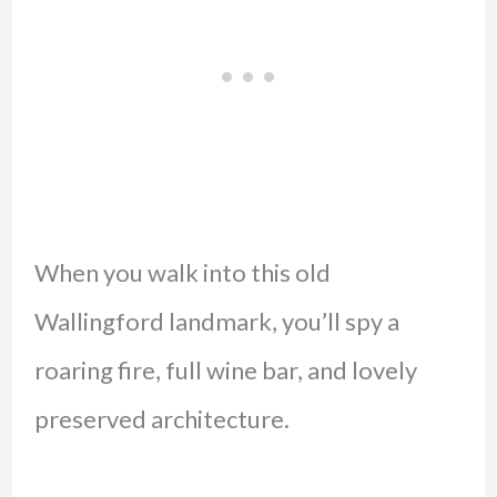
When you walk into this old
Wallingford landmark, you’ll spy a
roaring fire, full wine bar, and lovely
preserved architecture.