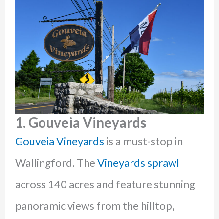
1
. Gouveia Vineyards
Gouveia Vineyards
is a must-stop in
Wallingford. The
Vineyards sprawl
across 140 acres and feature stunning
panoramic views from the hilltop,