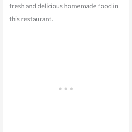
fresh and delicious homemade food in
this restaurant.