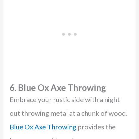
6. Blue Ox Axe Throwing
Embrace your rustic side with a night
out throwing metal at a chunk of wood.
Blue Ox Axe Throwing
provides the