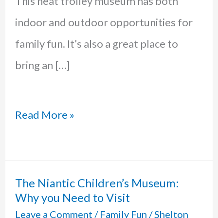
This neat trolley museum has both
indoor and outdoor opportunities for
family fun. It’s also a great place to
bring an […]
Shoreline
Read More »
Trolley
Museum
in
The Niantic Children’s Museum:
Why you Need to Visit
East
Leave a Comment
/
Family Fun
/
Shelton