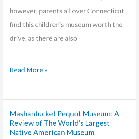
however, parents all over Connecticut
find this children’s museum worth the
drive, as there are also
The
Read More »
Niantic
Children’s
Museum:
Mashantucket Pequot Museum: A
Review of The World’s Largest
Why
Native American Museum
you