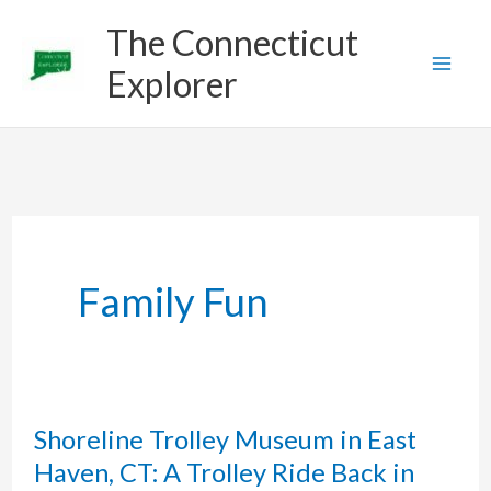
Skip
The Connecticut
to
Explorer
content
Family Fun
Shoreline Trolley Museum in East
Haven, CT: A Trolley Ride Back in