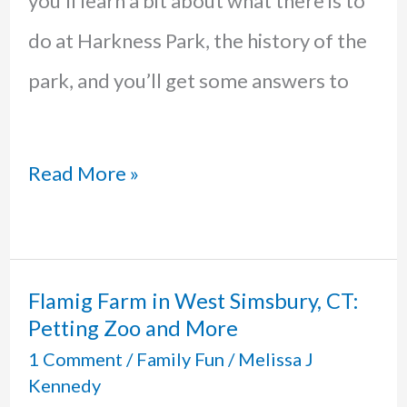
you’ll learn a bit about what there is to
do at Harkness Park, the history of the
park, and you’ll get some answers to
Harkness
Read More »
State
Park
in
Flamig Farm in West Simsbury, CT:
Petting Zoo and More
Waterford,
1 Comment
/
Family Fun
/
Melissa J
CT:
Kennedy