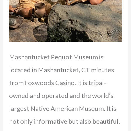
Mashantucket Pequot Museum is
located in Mashantucket, CT minutes
from Foxwoods Casino. It is tribal-
owned and operated and the world’s
largest Native American Museum. It is
not only informative but also beautiful,