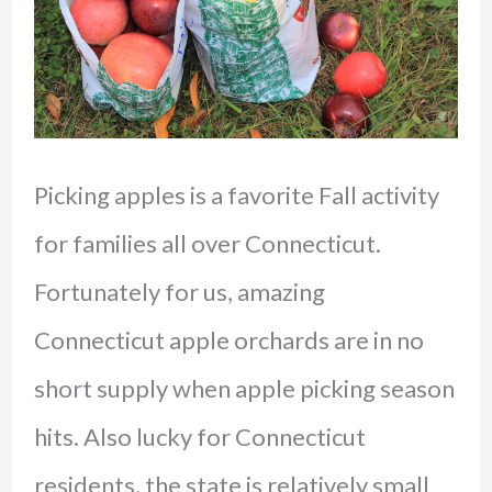
Picking apples is a favorite Fall activity
for families all over Connecticut.
Fortunately for us, amazing
Connecticut apple orchards are in no
short supply when apple picking season
hits. Also lucky for Connecticut
residents, the state is relatively small