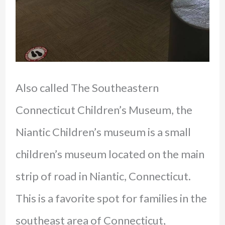
Also called The Southeastern
Connecticut Children’s Museum, the
Niantic Children’s museum is a small
children’s museum located on the main
strip of road in Niantic, Connecticut.
This is a favorite spot for families in the
southeast area of Connecticut,