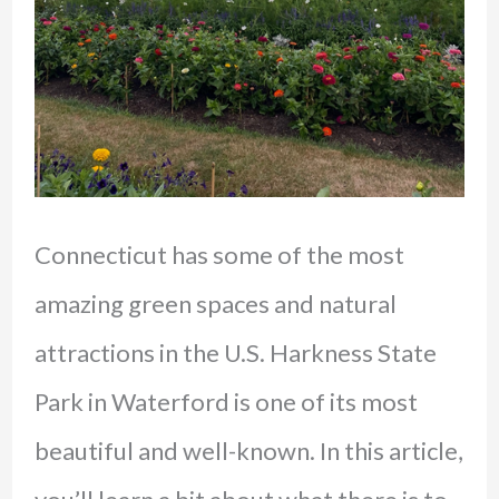
Connecticut has some of the most
amazing green spaces and natural
attractions in the U.S. Harkness State
Park in Waterford is one of its most
beautiful and well-known. In this article,