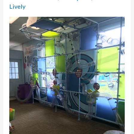
Haven,
Lively
CT:
A
Trolley
Ride
Back
in
Time