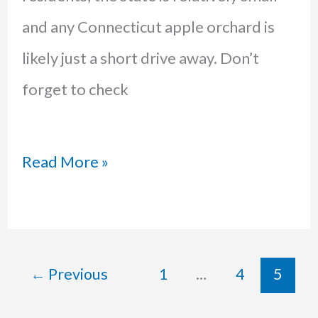
and any Connecticut apple orchard is
likely just a short drive away. Don’t
forget to check
The
Read More »
Best
Apple
Picking
←
Previous
1
…
4
5
in
Connecticut: