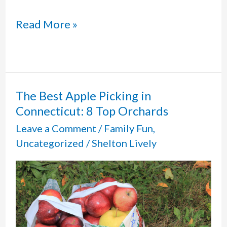
Flamig
Read More »
Farm
in
West
The Best Apple Picking in
Connecticut: 8 Top Orchards
Simsbury,
Leave a Comment
/
Family Fun
,
CT:
Uncategorized
/
Shelton Lively
Petting
Zoo
and
More