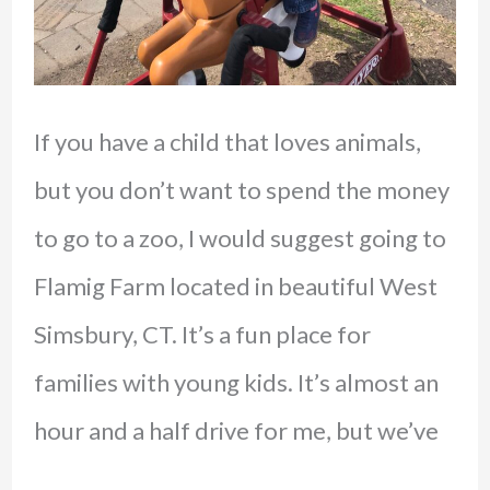
If you have a child that loves animals,
but you don’t want to spend the money
to go to a zoo, I would suggest going to
Flamig Farm located in beautiful West
Simsbury, CT. It’s a fun place for
families with young kids. It’s almost an
hour and a half drive for me, but we’ve