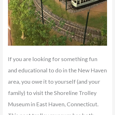
If you are looking for something fun
and educational to do in the New Haven
area, you owe it to yourself (and your
family) to visit the Shoreline Trolley
Museum in East Haven, Connecticut.