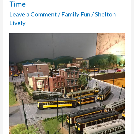
Time
Leave a Comment
/
Family Fun
/
Shelton
Lively