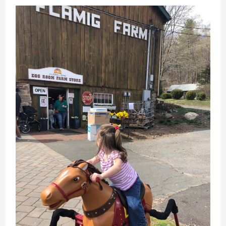
History
&
Attractions