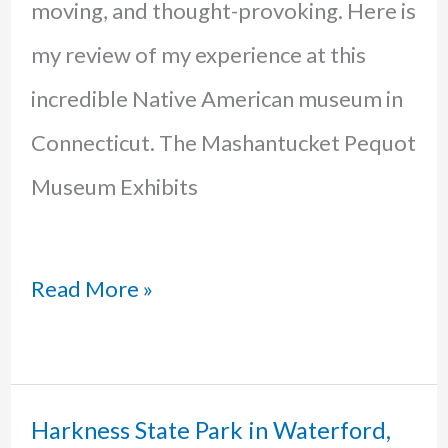
moving, and thought-provoking. Here is
my review of my experience at this
incredible Native American museum in
Connecticut. The Mashantucket Pequot
Museum Exhibits
Mashantucket
Read More »
Pequot
Museum:
A
Harkness State Park in Waterford,