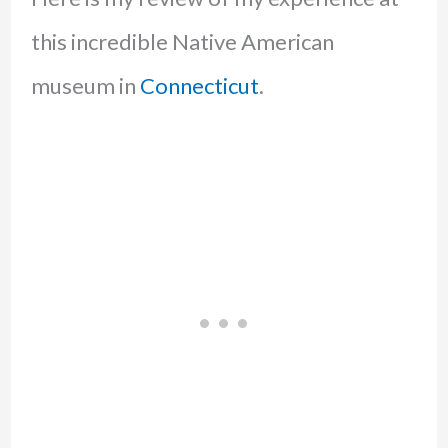
this incredible Native American
museum in
Connecticut
.