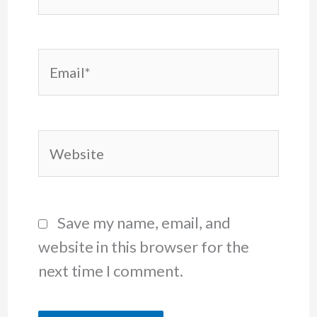
Email*
Website
Save my name, email, and
website in this browser for the
next time I comment.