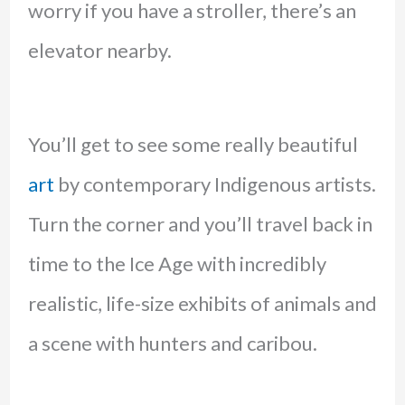
worry if you have a stroller, there’s an
elevator nearby.
You’ll get to see some really beautiful
art
by contemporary Indigenous artists.
Turn the corner and you’ll travel back in
time to the Ice Age with incredibly
realistic, life-size exhibits of animals and
a scene with hunters and caribou.