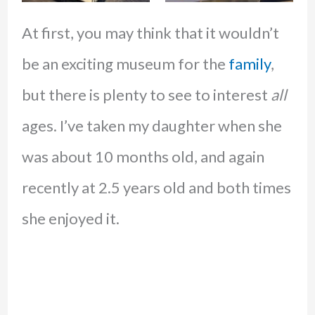
At first, you may think that it wouldn’t
be an exciting museum for the
family
,
but there is plenty to see to interest
all
ages. I’ve taken my daughter when she
was about 10 months old, and again
recently at 2.5 years old and both times
she enjoyed it.