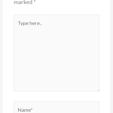
marked
*
Type
here..
Name*