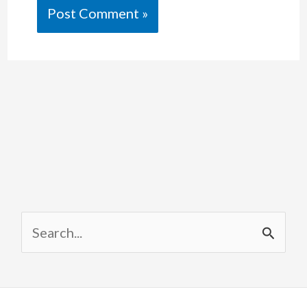
S
e
a
r