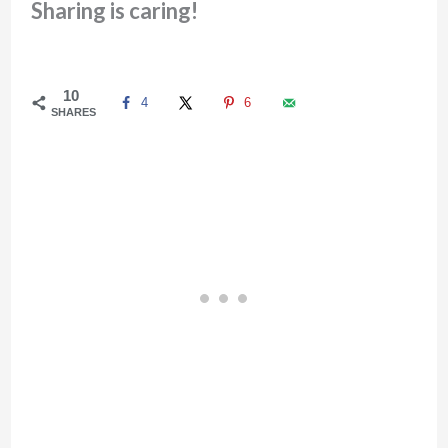
Sharing is caring!
10
4
6
SHARES