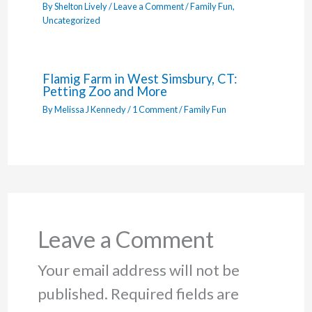
By
Shelton Lively
/
Leave a Comment
/
Family Fun
,
Uncategorized
Flamig Farm in West Simsbury, CT:
Petting Zoo and More
By
Melissa J Kennedy
/
1 Comment
/
Family Fun
Leave a Comment
Your email address will not be
published.
Required fields are