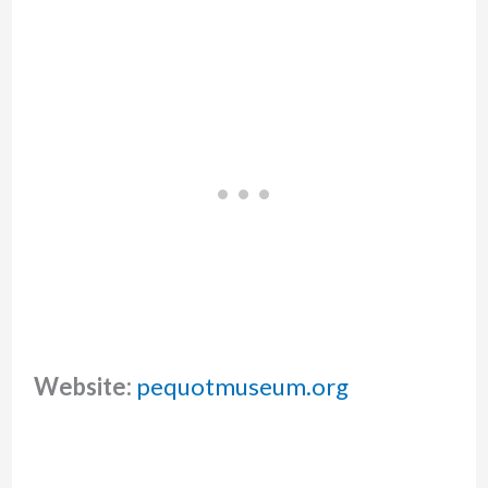
Website:
pequotmuseum.org