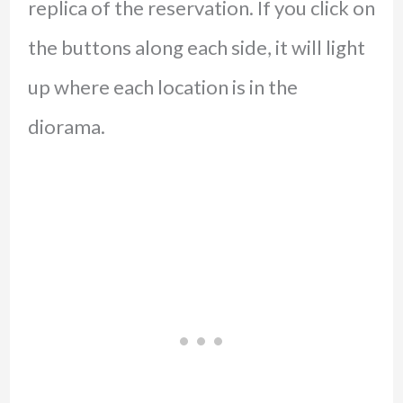
replica of the reservation. If you click on
the buttons along each side, it will light
up where each location is in the
diorama.