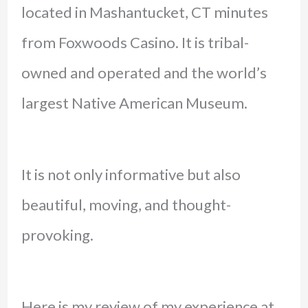
located in Mashantucket, CT minutes
from Foxwoods Casino. It is tribal-
owned and operated and the world’s
largest Native American Museum.
It is not only informative but also
beautiful, moving, and thought-
provoking.
Here is my review of my experience at