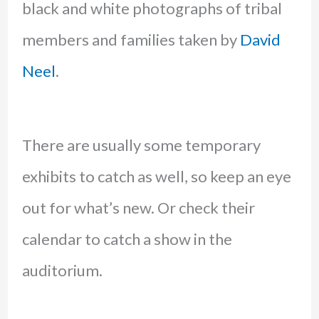
black and white photographs of tribal
members and families taken by
David
Neel
.
There are usually some temporary
exhibits to catch as well, so keep an eye
out for what’s new. Or check their
calendar to catch a show in the
auditorium.