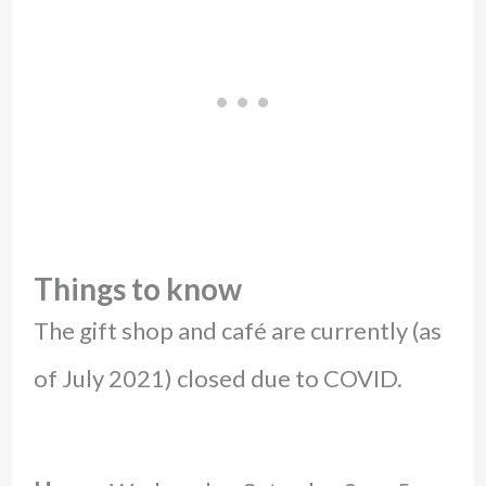
Things to know
The gift shop and café are currently (as
of July 2021) closed due to COVID.