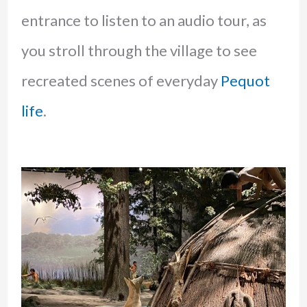
entrance to listen to an audio tour, as
you stroll through the village to see
recreated scenes of everyday
Pequot
life
.