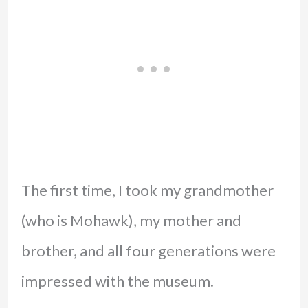
The first time, I took my grandmother
(who is Mohawk), my mother and
brother, and all four generations were
impressed with the museum.