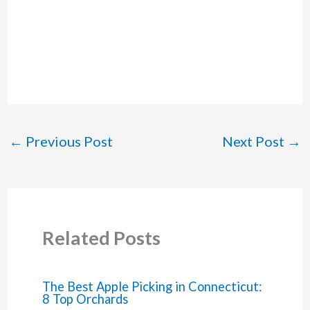
←
Previous Post
Next Post
→
Related Posts
The Best Apple Picking in Connecticut:
8 Top Orchards