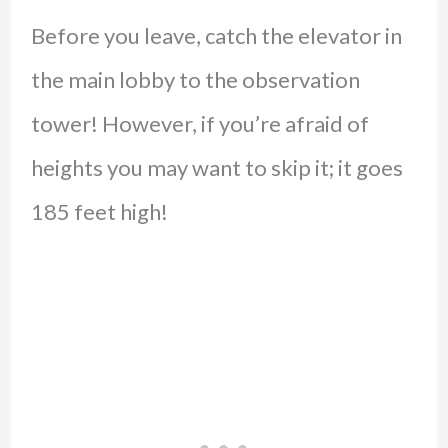
Before you leave, catch the elevator in
the main lobby to the observation
tower! However, if you’re afraid of
heights you may want to skip it; it goes
185 feet high!