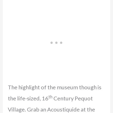
The highlight of the museum though is
th
the life-sized, 16
Century Pequot
Village. Grab an Acoustiquide at the