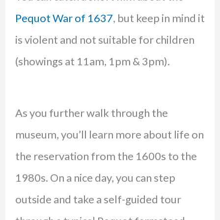
Pequot War of 1637
, but keep in mind it
is violent and not suitable for children
(showings at 11am, 1pm & 3pm).
As you further walk through the
museum, you’ll learn more about life on
the reservation from the 1600s to the
1980s. On a nice day, you can step
outside and take a self-guided tour