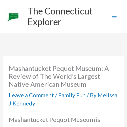
Skip
The Connecticut
to
Explorer
content
Mashantucket Pequot Museum: A
Review of The World’s Largest
Native American Museum
Leave a Comment
/
Family Fun
/ By
Melissa
J Kennedy
Mashantucket Pequot Museum is