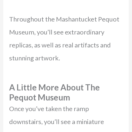
Throughout the Mashantucket Pequot
Museum, you’ll see extraordinary
replicas, as well as real artifacts and
stunning artwork.
A Little More About The
Pequot Museum
Once you’ve taken the ramp
downstairs, you’ll see a miniature