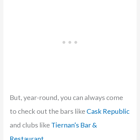
But, year-round, you can always come
to check out the bars like
Cask Republic
and clubs like
Tiernan’s Bar &
Restaurant
.