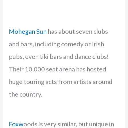
Mohegan Sun
has about seven clubs
and bars, including comedy or Irish
pubs, even tiki bars and dance clubs!
Their 10,000 seat arena has hosted
huge touring acts from artists around
the country.
Foxw
oods is very similar, but unique in