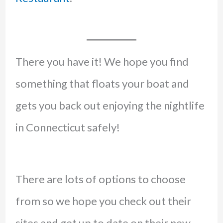
There you have it! We hope you find
something that floats your boat and
gets you back out enjoying the nightlife
in Connecticut safely!
There are lots of options to choose
from so we hope you check out their
sites and get up to date on their new