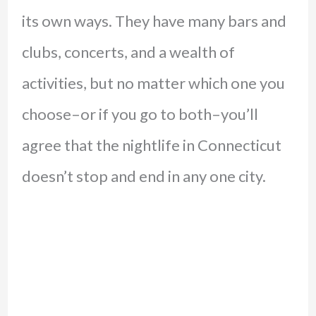
its own ways. They have many bars and
clubs, concerts, and a wealth of
activities, but no matter which one you
choose–or if you go to both–you’ll
agree that the nightlife in Connecticut
doesn’t stop and end in any one city.