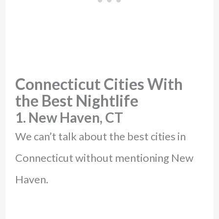
Connecticut Cities With
the Best Nightlife
1. New Haven, CT
We can’t talk about the best cities in
Connecticut without mentioning New
Haven.