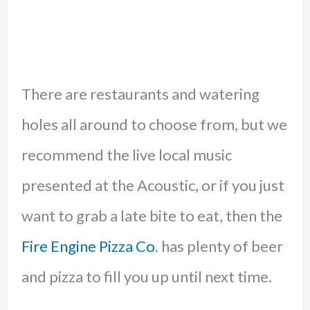
There are restaurants and watering
holes all around to choose from, but we
recommend the live local music
presented at the Acoustic, or if you just
want to grab a late bite to eat, then the
Fire Engine Pizza Co
. has plenty of beer
and pizza to fill you up until next time.