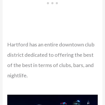
Hartford has an entire downtown club
district dedicated to offering the best
of the best in terms of clubs, bars, and
nightlife.