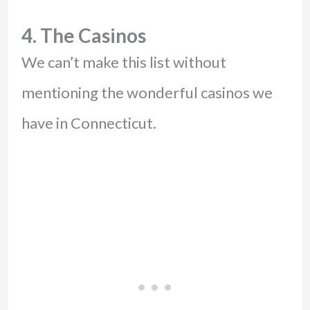
4. The Casinos
We can’t make this list without
mentioning the wonderful casinos we
have in Connecticut.