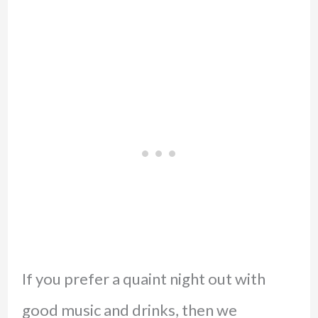
If you prefer a quaint night out with
good music and drinks, then we