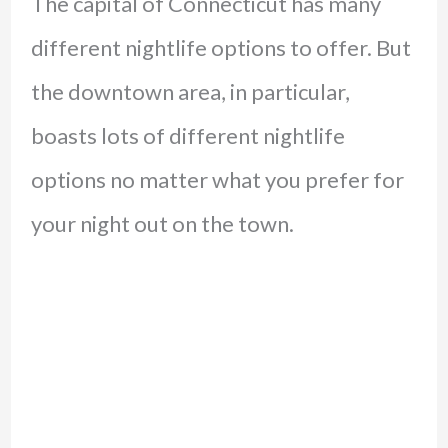
The capital of Connecticut has many
different nightlife options to offer. But
the downtown area, in particular,
boasts lots of different nightlife
options no matter what you prefer for
your night out on the town.