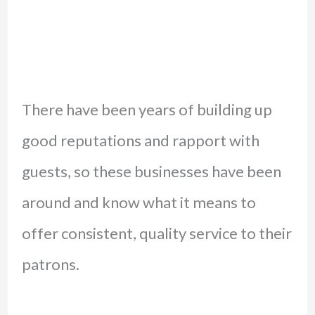
There have been years of building up
good reputations and rapport with
guests, so these businesses have been
around and know what it means to
offer consistent, quality service to their
patrons.