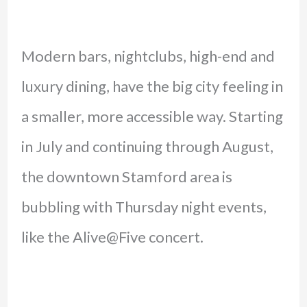
Modern bars, nightclubs, high-end and
luxury dining, have the big city feeling in
a smaller, more accessible way. Starting
in July and continuing through August,
the downtown Stamford area is
bubbling with Thursday night events,
like the Alive@Five concert.