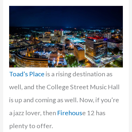
Toad’s Place
is a rising destination as
well, and the College Street Music Hall
is up and coming as well. Now, if you’re
a jazz lover, then
Firehous
e 12 has
plenty to offer.