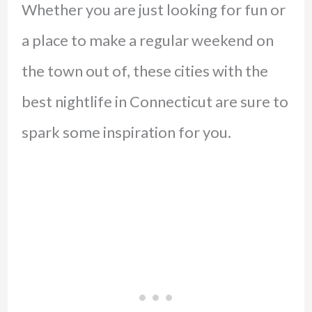
Whether you are just looking for fun or
a place to make a regular weekend on
the town out of, these cities with the
best nightlife in Connecticut are sure to
spark some inspiration for you.