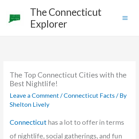
Skip
The Connecticut
to
Explorer
content
The Top Connecticut Cities with the
Best Nightlife!
Leave a Comment
/
Connecticut Facts
/ By
Shelton Lively
Connecticut
has a lot to offer in terms
of nightlife, social gatherings, and fun