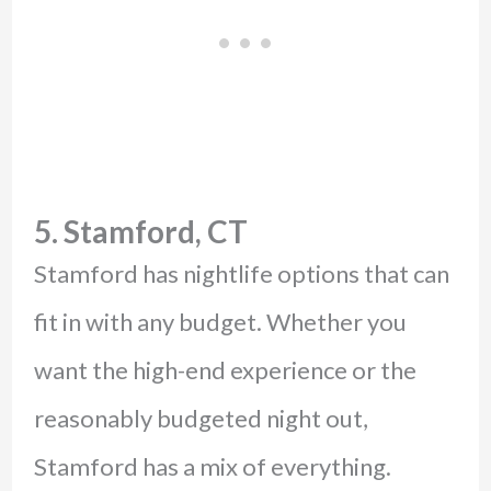
5. Stamford, CT
Stamford has nightlife options that can
fit in with any budget. Whether you
want the high-end experience or the
reasonably budgeted night out,
Stamford has a mix of everything.