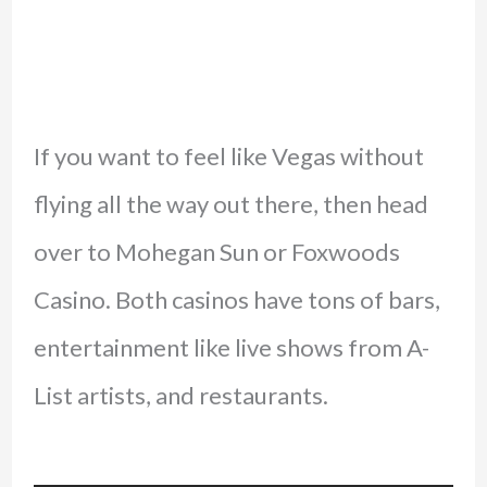
If you want to feel like Vegas without
flying all the way out there, then head
over to Mohegan Sun or Foxwoods
Casino. Both casinos have tons of bars,
entertainment like live shows from A-
List artists, and restaurants.