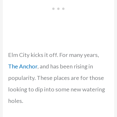
Elm City kicks it off. For many years,
The Anchor
, and has been rising in
popularity. These places are for those
looking to dip into some new watering
holes.