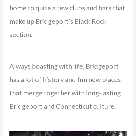
home to quite a few clubs and bars that
make up Bridgeport’s Black Rock
section.
Always boasting with life, Bridgeport
has a lot of history and fun new places
that merge together with long-lasting
Bridgeport and Connecticut culture.