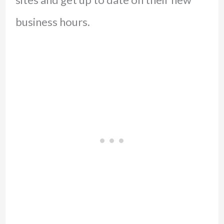
business hours.