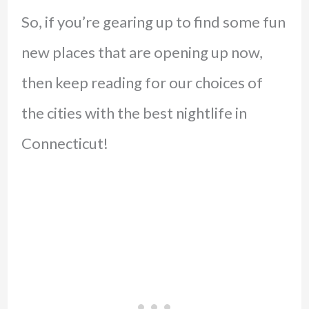
So, if you’re gearing up to find some fun
new places that are opening up now,
then keep reading for our choices of
the cities with the best nightlife in
Connecticut!