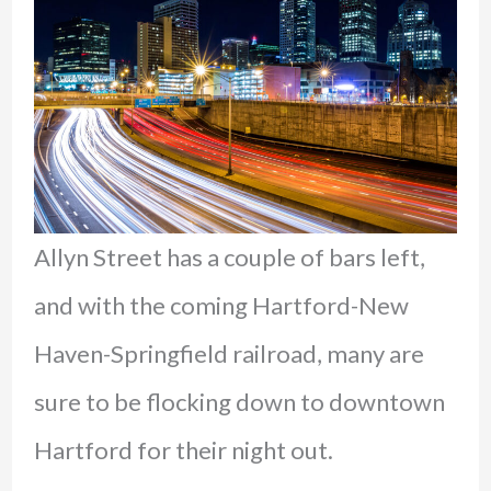
Allyn Street has a couple of bars left,
and with the coming Hartford-New
Haven-Springfield railroad, many are
sure to be flocking down to downtown
Hartford for their night out.