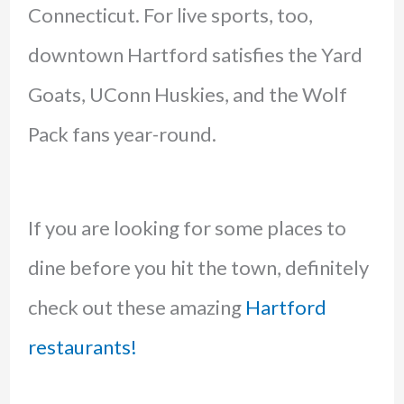
Connecticut. For live sports, too,
downtown Hartford satisfies the Yard
Goats, UConn Huskies, and the Wolf
Pack fans year-round.
If you are looking for some places to
dine before you hit the town, definitely
check out these amazing
Hartford
restaurants!