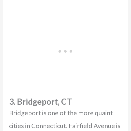
3. Bridgeport, CT
Bridgeport is one of the more quaint
cities in Connecticut. Fairfield Avenue is