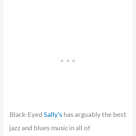
Black-Eyed
Sally’s
has arguably the best
jazz and blues music in all of