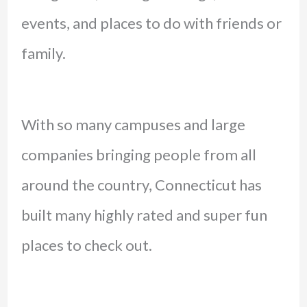
events, and places to do with friends or
family.
With so many campuses and large
companies bringing people from all
around the country, Connecticut has
built many highly rated and super fun
places to check out.