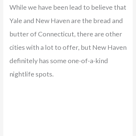
While we have been lead to believe that
Yale and New Haven are the bread and
butter of Connecticut, there are other
cities with a lot to offer, but New Haven
definitely has some one-of-a-kind
nightlife spots.