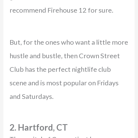
recommend Firehouse 12 for sure.
But, for the ones who want a little more
hustle and bustle, then Crown Street
Club has the perfect nightlife club
scene and is most popular on Fridays
and Saturdays.
2. Hartford, CT