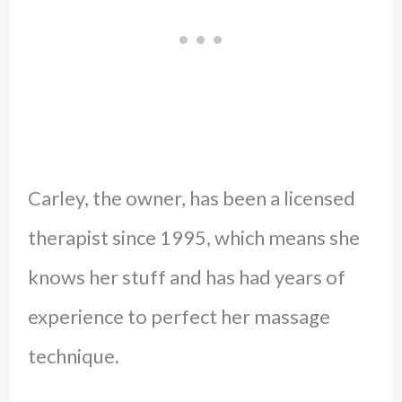
Carley, the owner, has been a licensed
therapist since 1995, which means she
knows her stuff and has had years of
experience to perfect her massage
technique.