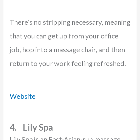
There’s no stripping necessary, meaning
that you can get up from your office
job, hop into a massage chair, and then
return to your work feeling refreshed.
Website
4. Lily Spa
Lily Spa is an East-Asian-run massage