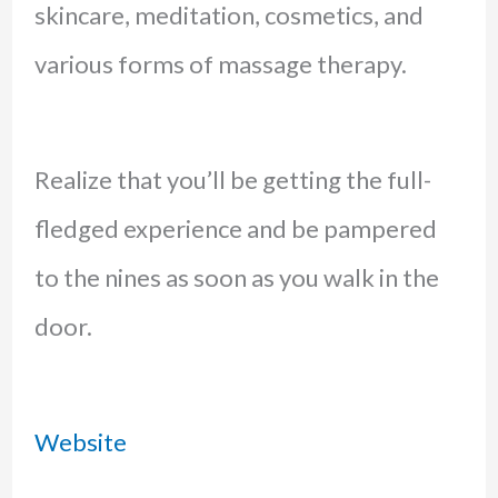
skincare, meditation, cosmetics, and
various forms of massage therapy.
Realize that you’ll be getting the full-
fledged experience and be pampered
to the nines as soon as you walk in the
door.
Website