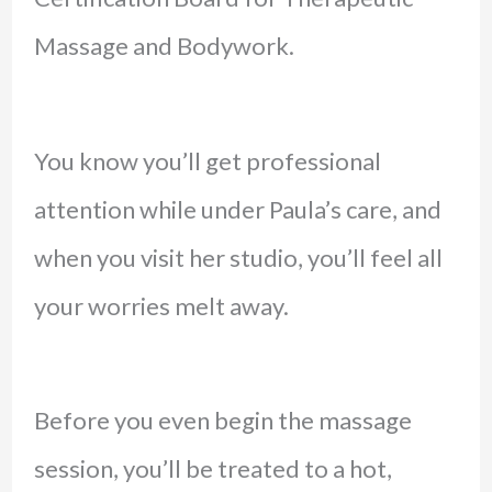
Massage and Bodywork.
You know you’ll get professional
attention while under Paula’s care, and
when you visit her studio, you’ll feel all
your worries melt away.
Before you even begin the massage
session, you’ll be treated to a hot,