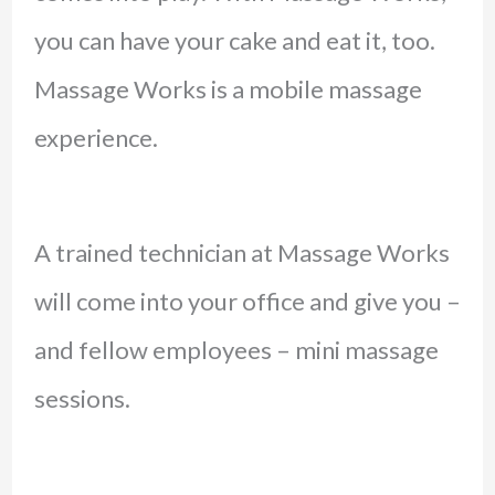
you can have your cake and eat it, too.
Massage Works is a mobile massage
experience.
A trained technician at Massage Works
will come into your office and give you –
and fellow employees – mini massage
sessions.