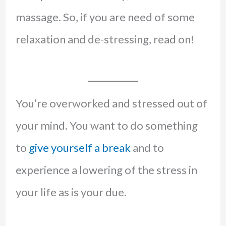
massage. So, if you are need of some
relaxation and de-stressing, read on!
You’re overworked and stressed out of
your mind. You want to do something
to
give yourself a break
and to
experience a lowering of the stress in
your life as is your due.