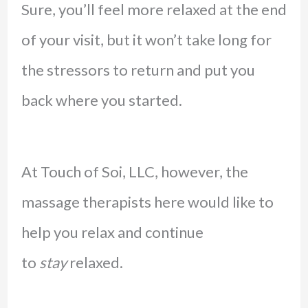
Sure, you’ll feel more relaxed at the end
of your visit, but it won’t take long for
the stressors to return and put you
back where you started.
At Touch of Soi, LLC, however, the
massage therapists here would like to
help you relax and continue
to
stay
relaxed.