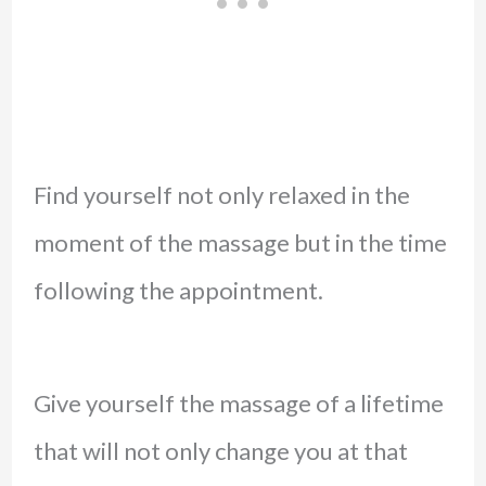
Find yourself not only relaxed in the
moment of the massage but in the time
following the appointment.
Give yourself the massage of a lifetime
that will not only change you at that