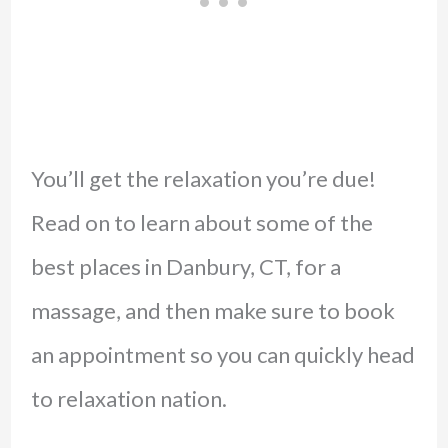
You’ll get the relaxation you’re due!
Read on to learn about some of the
best places in Danbury, CT, for a
massage, and then make sure to book
an appointment so you can quickly head
to relaxation nation.