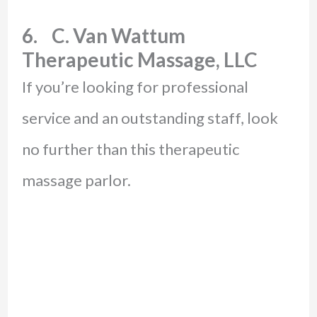
6. C. Van Wattum
Therapeutic Massage, LLC
If you’re looking for professional
service and an outstanding staff, look
no further than this therapeutic
massage parlor.