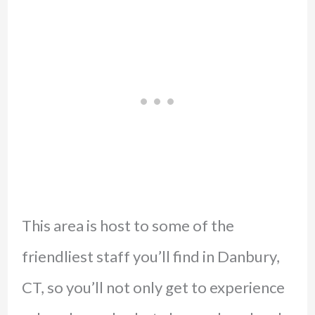
This area is host to some of the
friendliest staff you’ll find in Danbury,
CT, so you’ll not only get to experience