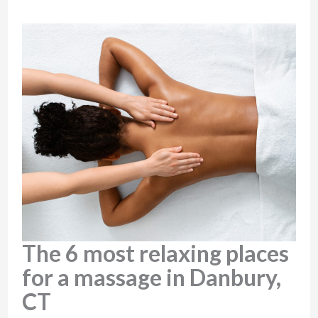
The 6 most relaxing places
for a massage in Danbury,
CT