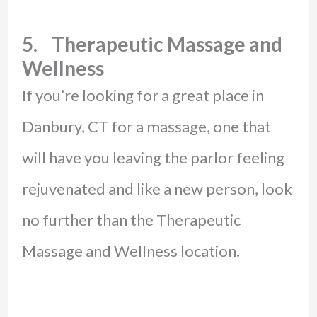
5. Therapeutic Massage and
Wellness
If you’re looking for a great place in
Danbury, CT for a massage, one that
will have you leaving the parlor feeling
rejuvenated and like a new person, look
no further than the Therapeutic
Massage and Wellness location.