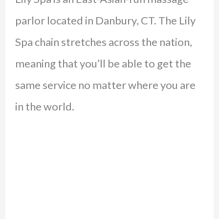
parlor located in Danbury, CT. The Lily
Spa chain stretches across the nation,
meaning that you’ll be able to get the
same service no matter where you are
in the world.