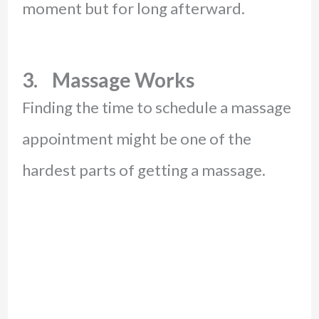
moment but for long afterward.
3. Massage Works
Finding the time to schedule a massage
appointment might be one of the
hardest parts of getting a massage.