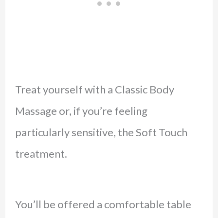
Treat yourself with a Classic Body
Massage or, if you’re feeling
particularly sensitive, the Soft Touch
treatment.
You’ll be offered a comfortable table