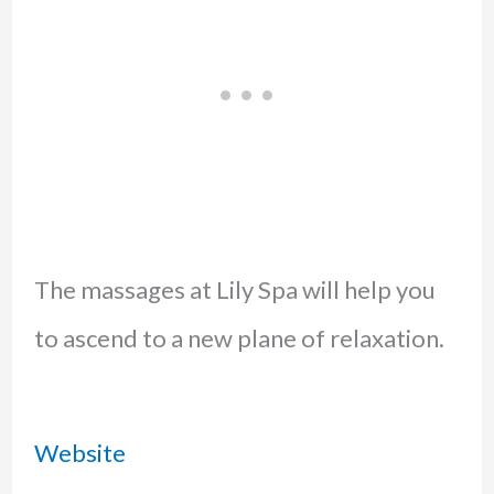
The massages at Lily Spa will help you
to ascend to a new plane of relaxation.
Website