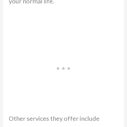
your normal life.
Other services they offer include