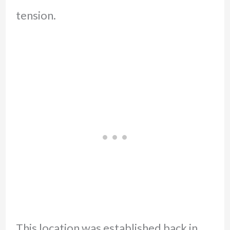
tension.
This location was established back in