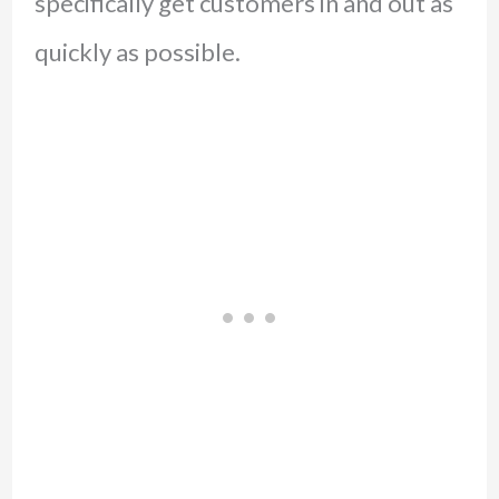
specifically get customers in and out as
quickly as possible.