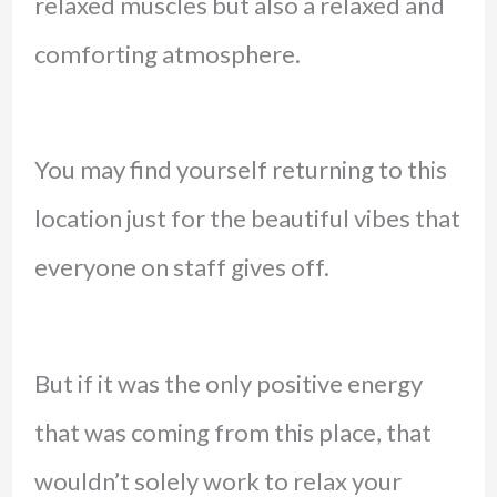
relaxed muscles but also a relaxed and
comforting atmosphere.
You may find yourself returning to this
location just for the beautiful vibes that
everyone on staff gives off.
But if it was the only positive energy
that was coming from this place, that
wouldn’t solely work to relax your