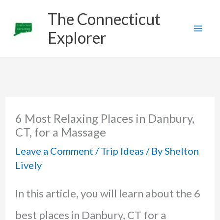
Skip
The Connecticut
to
Explorer
content
6 Most Relaxing Places in Danbury,
CT, for a Massage
Leave a Comment
/
Trip Ideas
/ By
Shelton
Lively
In this article, you will learn about the 6
best places in Danbury, CT for a