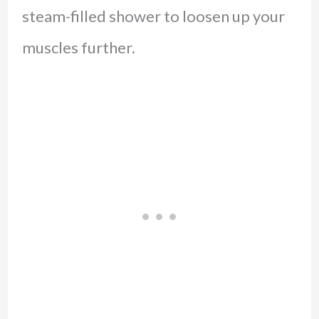
steam-filled shower to loosen up your
muscles further.