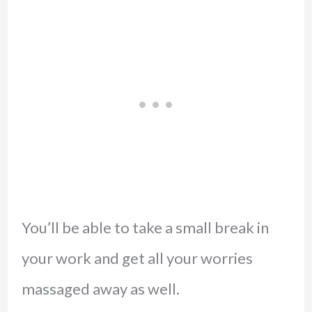
You’ll be able to take a small break in
your work and get all your worries
massaged away as well.