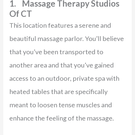
1. Massage Therapy Studios
Of CT
This location features a serene and
beautiful massage parlor. You’ll believe
that you’ve been transported to
another area and that you’ve gained
access to an outdoor, private spa with
heated tables that are specifically
meant to loosen tense muscles and
enhance the feeling of the massage.