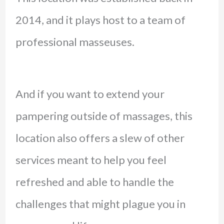
2014, and it plays host to a team of
professional masseuses.
And if you want to extend your
pampering outside of massages, this
location also offers a slew of other
services meant to help you feel
refreshed and able to handle the
challenges that might plague you in