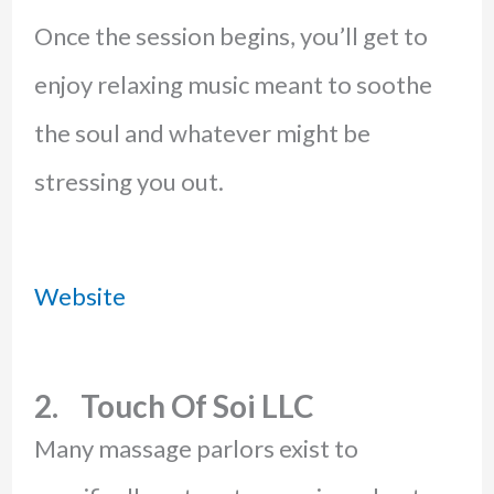
Once the session begins, you’ll get to
enjoy relaxing music meant to soothe
the soul and whatever might be
stressing you out.
Website
2. Touch Of Soi LLC
Many massage parlors exist to