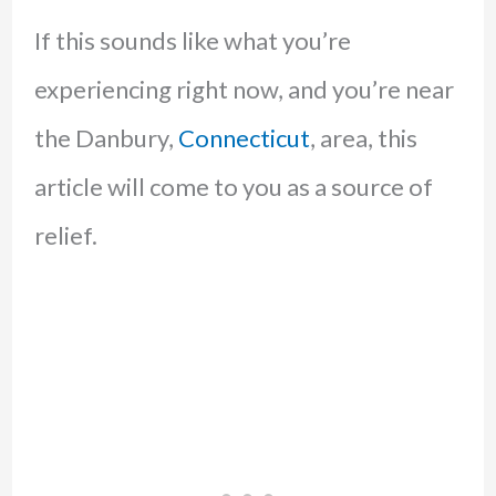
If this sounds like what you’re
experiencing right now, and you’re near
the Danbury,
Connecticut
, area, this
article will come to you as a source of
relief.