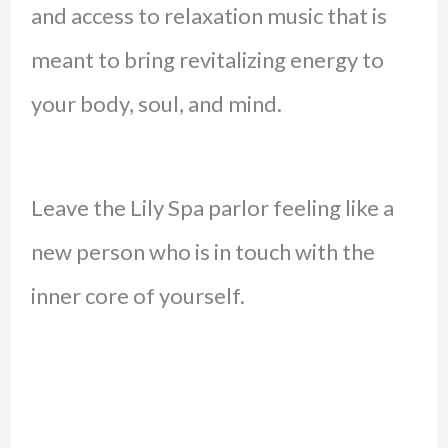
and access to relaxation music that is
meant to bring revitalizing energy to
your body, soul, and mind.
Leave the Lily Spa parlor feeling like a
new person who is in touch with the
inner core of yourself.