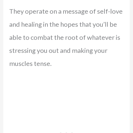
They operate on a message of self-love
and healing in the hopes that you’ll be
able to combat the root of whatever is
stressing you out and making your
muscles tense.