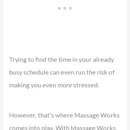
Trying to find the time in your already
busy schedule can even run the risk of
making you even
more
stressed.
However, that’s where Massage Works
comes into play. With Massage Works,