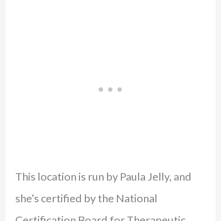
This location is run by Paula Jelly, and
she’s certified by the National
Certification Board for Therapeutic