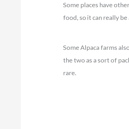
Some places have other 
food, so it can really b
Some Alpaca farms also 
the two as a sort of pac
rare.