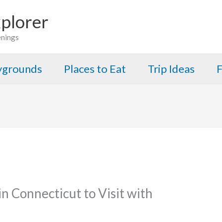
plorer
enings
aygrounds
Places to Eat
Trip Ideas
F
n Connecticut to Visit with