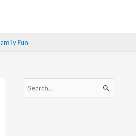
amily Fun
S
e
a
r