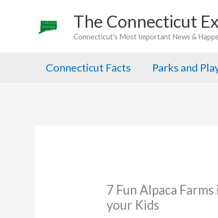
Skip
The Connecticut Ex
to
Connecticut's Most Important News & Happ
content
Connecticut Facts
Parks and Pl
7 Fun Alpaca Farms i
your Kids