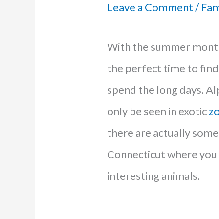
Leave a Comment
/
Fam
With the summer mont
the perfect time to fin
spend the long days. Al
only be seen in exotic
z
there are actually some 
Connecticut where you 
interesting animals.