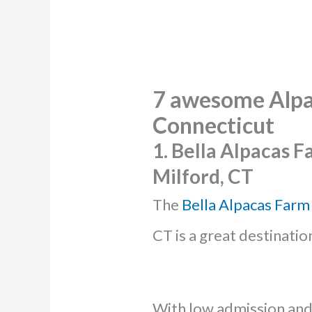
7 awesome
Alpa
Connecticut
1. Bella Alpacas 
Milford, CT
The
Bella Alpacas Farm
CT is a great destinatio
With low admission and