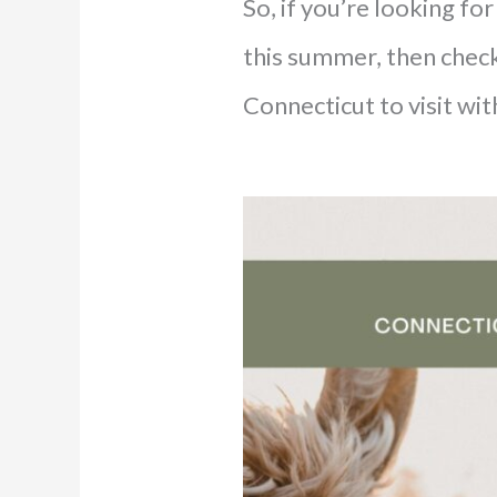
So, if you’re looking f
this summer, then check
Connecticut to visit wit