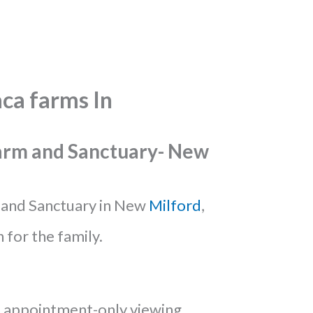
ca farms In
Farm and Sanctuary- New
and Sanctuary in New
Milford
,
n for the family.
 appointment-only viewing,