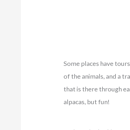
Some places have tours 
of the animals, and a t
that is there through eac
alpacas, but fun!