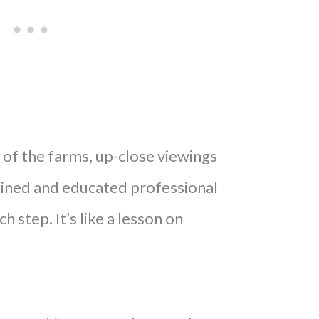
of the farms, up-close viewings
rained and educated professional
h step. It’s like a lesson on