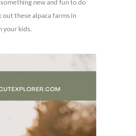
or something new and fun to do
 out these alpaca farms in
h your kids.