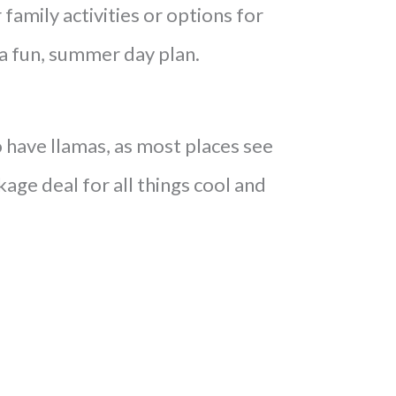
family activities or options for
e a fun, summer day plan.
have llamas, as most places see
kage deal for all things cool and