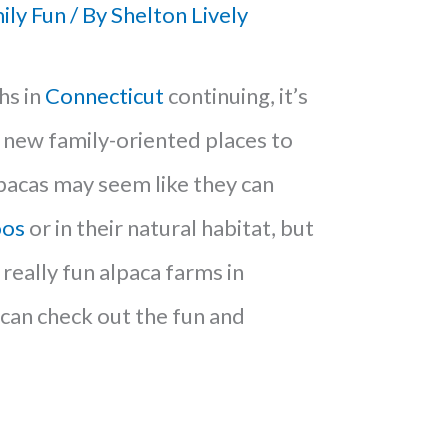
ily Fun
/ By
Shelton Lively
hs in
Connecticut
continuing, it’s
d new family-oriented places to
pacas may seem like they can
oos
or in their natural habitat, but
really fun alpaca farms in
can check out the fun and