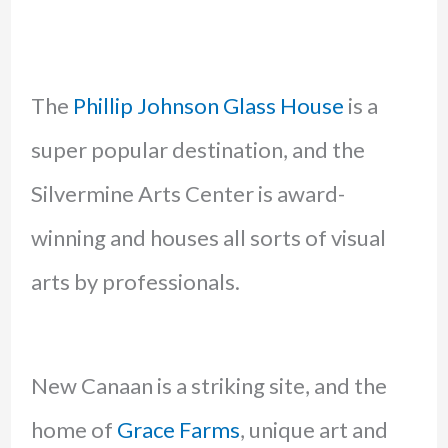
The
Phillip Johnson Glass House
is a
super popular destination, and the
Silvermine Arts Center is award-
winning and houses all sorts of visual
arts by professionals.
New Canaan is a striking site, and the
home of
Grace Farms
, unique art and