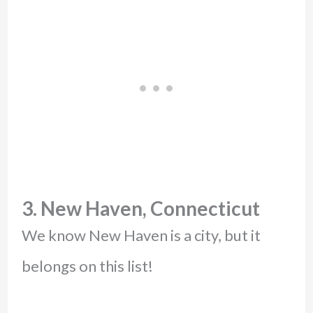
3. New Haven, Connecticut
We know New Haven is a city, but it
belongs on this list!