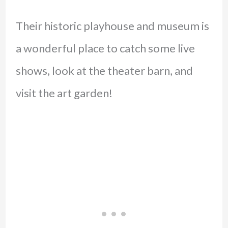
Their historic playhouse and museum is
a wonderful place to catch some live
shows, look at the theater barn, and
visit the art garden!