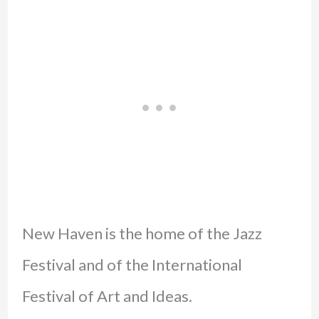
New Haven is the home of the Jazz
Festival and of the International
Festival of Art and Ideas.