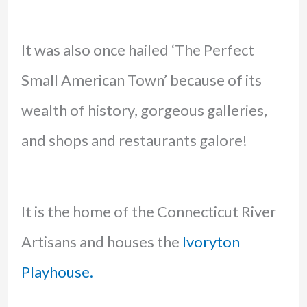
It was also once hailed ‘The Perfect
Small American Town’ because of its
wealth of history, gorgeous galleries,
and shops and restaurants galore!
It is the home of the Connecticut River
Artisans and houses the
Ivoryton
Playhouse.