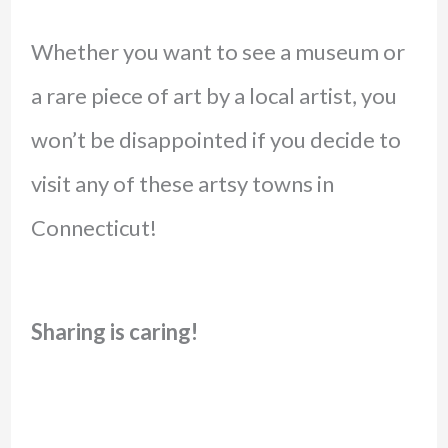
Whether you want to see a museum or
a rare piece of art by a local artist, you
won’t be disappointed if you decide to
visit any of these artsy towns in
Connecticut!
Sharing is caring!