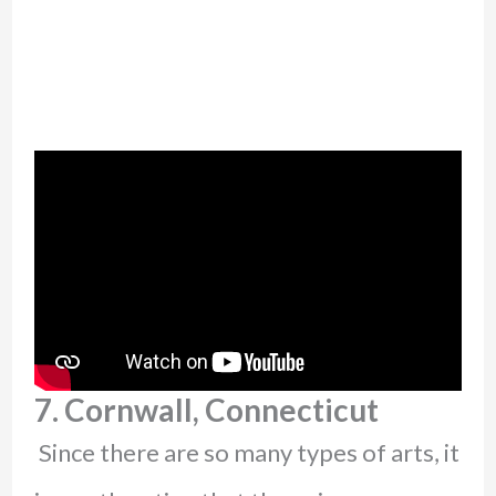
7. Cornwall, Connecticut
Since there are so many types of arts, it