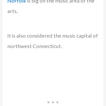
Norfolk
is big on the music area of the
arts.
It is also considered the music capital of
northwest Connecticut.