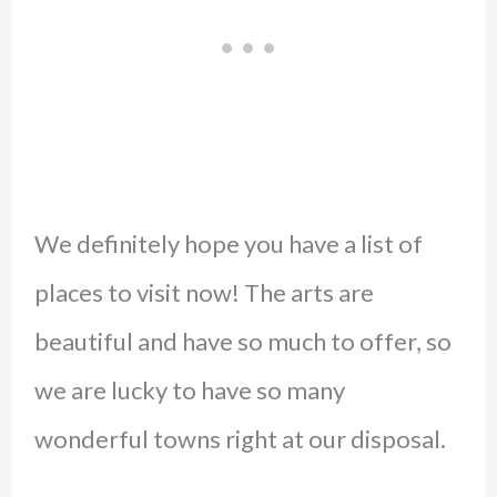
We definitely hope you have a list of
places to visit now! The arts are
beautiful and have so much to offer, so
we are lucky to have so many
wonderful towns right at our disposal.