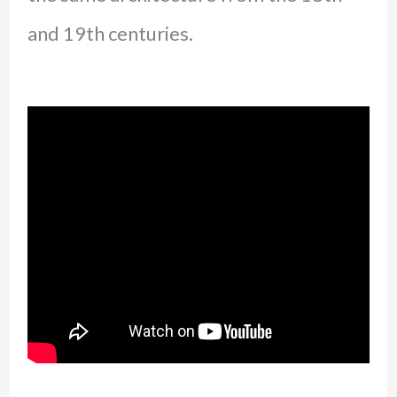
and 19th centuries.