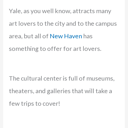
Yale, as you well know, attracts many
art lovers to the city and to the campus
area, but all of
New Haven
has
something to offer for art lovers.
The cultural center is full of museums,
theaters, and galleries that will take a
few trips to cover!