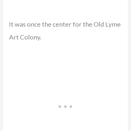
It was once the center for the Old Lyme
Art Colony.