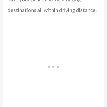
destinations all within driving distance.