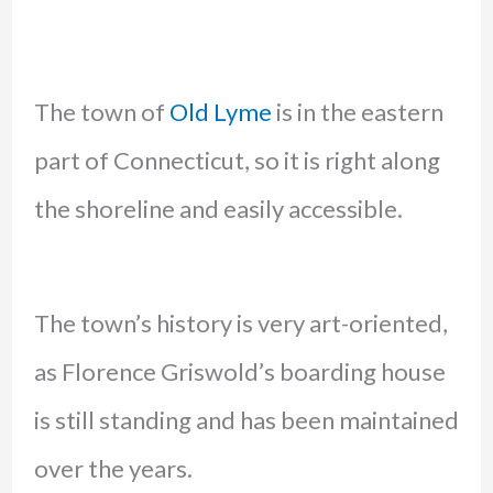
The town of
Old Lyme
is in the eastern
part of Connecticut, so it is right along
the shoreline and easily accessible.
The town’s history is very art-oriented,
as Florence Griswold’s boarding house
is still standing and has been maintained
over the years.