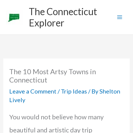
Skip
The Connecticut
to
Explorer
content
The 10 Most Artsy Towns in
Connecticut
Leave a Comment
/
Trip Ideas
/ By
Shelton
Lively
You would not believe how many
beautiful and artistic day trip