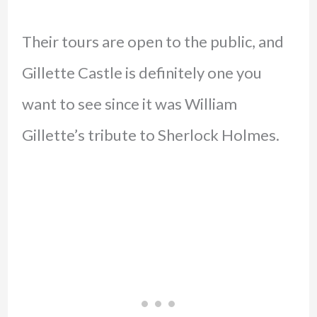
Their tours are open to the public, and
Gillette Castle is definitely one you
want to see since it was William
Gillette’s tribute to Sherlock Holmes.