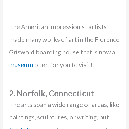
The American Impressionist artists
made many works of art in the Florence
Griswold boarding house that is now a
museum
open for you to visit!
2. Norfolk, Connecticut
The arts span a wide range of areas, like
paintings, sculptures, or writing, but