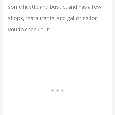
some hustle and bustle, and has a few
shops, restaurants, and galleries for
you to check out!