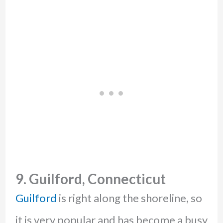
9. Guilford, Connecticut
Guilford
is right along the shoreline, so
it is very popular and has become a busy