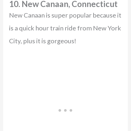
10. New Canaan, Connecticut
New Canaan is super popular because it
is a quick hour train ride from New York
City, plus it is gorgeous!