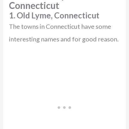
Connecticut
1. Old Lyme, Connecticut
The towns in Connecticut have some
interesting names and for good reason.