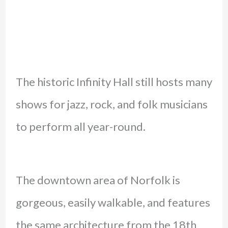
The historic Infinity Hall still hosts many
shows for jazz, rock, and folk musicians
to perform all year-round.
The downtown area of Norfolk is
gorgeous, easily walkable, and features
the same architecture from the 18th