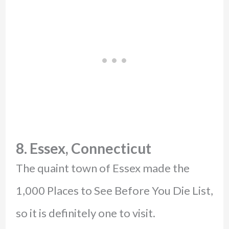
8. Essex, Connecticut
The quaint town of Essex made the
1,000 Places to See Before You Die List,
so it is definitely one to visit.