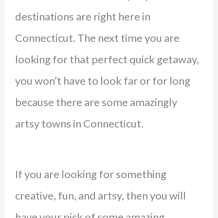
destinations are right here in
Connecticut. The next time you are
looking for that perfect quick getaway,
you won’t have to look far or for long
because there are some amazingly
artsy towns in Connecticut.
If you are looking for something
creative, fun, and artsy, then you will
have your pick of some amazing