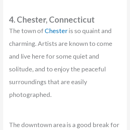
4. Chester, Connecticut
The town of
Chester
is so quaint and
charming. Artists are known to come
and live here for some quiet and
solitude, and to enjoy the peaceful
surroundings that are easily
photographed.
The downtown area is a good break for