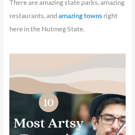
There are amazing state parks, amazing
restaurants, and
amazing towns
right
here in the Nutmeg State.