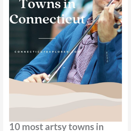
10 most artsy towns in