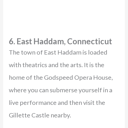
6. East Haddam, Connecticut
The town of East Haddam is loaded
with theatrics and the arts. It is the
home of the Godspeed Opera House,
where you can submerse yourself in a
live performance and then visit the
Gillette Castle nearby.