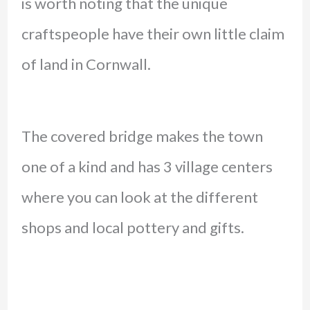
is worth noting that the unique
craftspeople have their own little claim
of land in Cornwall.
The covered bridge makes the town
one of a kind and has 3 village centers
where you can look at the different
shops and local pottery and gifts.