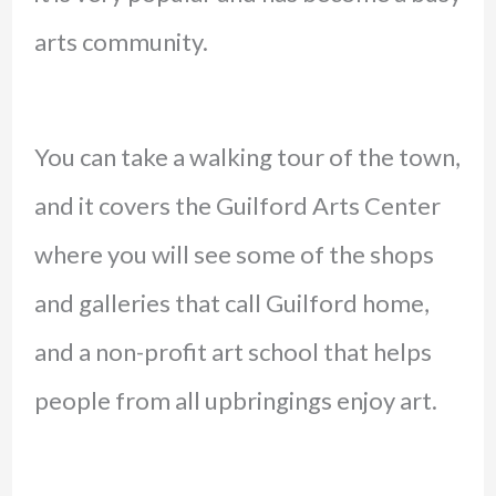
arts community.
You can take a walking tour of the town,
and it covers the Guilford Arts Center
where you will see some of the shops
and galleries that call Guilford home,
and a non-profit art school that helps
people from all upbringings enjoy art.