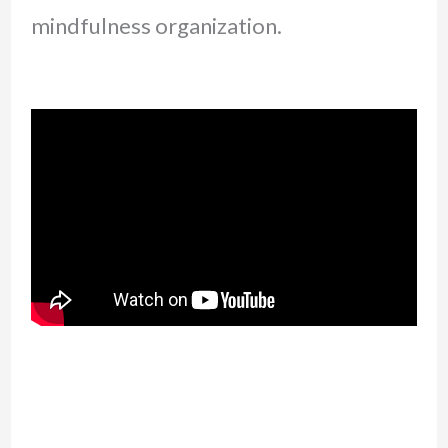
mindfulness organization.