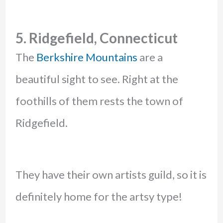
5. Ridgefield, Connecticut
The
Berkshire Mountains
are a
beautiful sight to see. Right at the
foothills of them rests the town of
Ridgefield.
They have their own artists guild, so it is
definitely home for the artsy type!