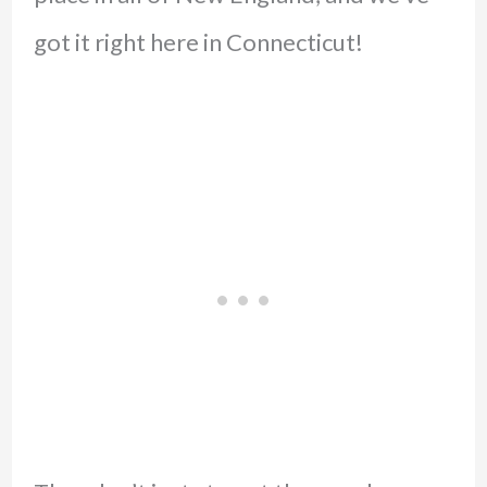
got it right here in Connecticut!