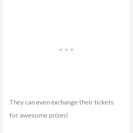
They can even exchange their tickets
for awesome prizes!