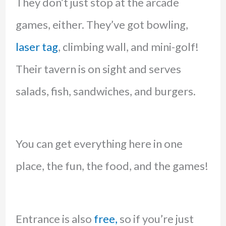
They don’t just stop at the arcade
games, either. They’ve got bowling,
laser tag
, climbing wall, and mini-golf!
Their tavern is on sight and serves
salads, fish, sandwiches, and burgers.
You can get everything here in one
place, the fun, the food, and the games!
Entrance is also
free,
so if you’re just