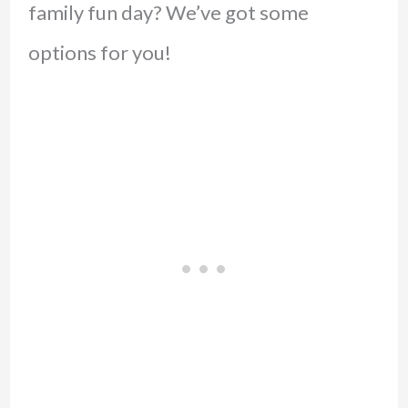
family fun day? We’ve got some
options for you!