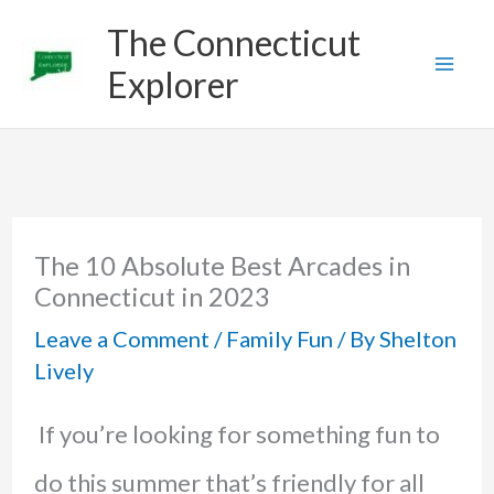
Skip
The Connecticut
to
Explorer
content
The 10 Absolute Best Arcades in
Connecticut in 2023
Leave a Comment
/
Family Fun
/ By
Shelton
Lively
If you’re looking for something fun to
do this summer that’s friendly for all