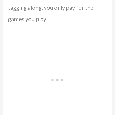
tagging along, you only pay for the
games you play!