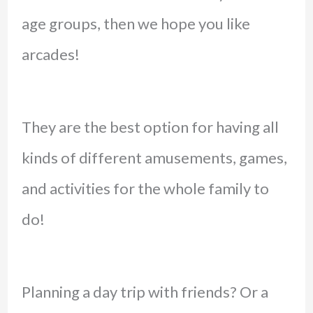
age groups, then we hope you like
arcades!
They are the best option for having all
kinds of different amusements, games,
and activities for the whole family to
do!
Planning a day trip with friends? Or a