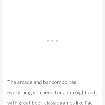
The arcade and bar combo has
everything you need for a fun night out,
with great beer, classic games like Pac-