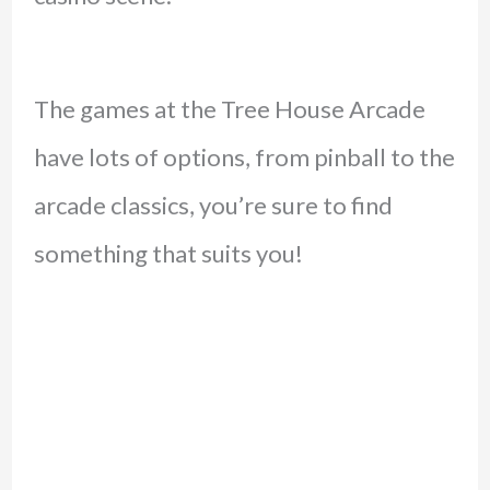
The games at the Tree House Arcade
have lots of options, from pinball to the
arcade classics, you’re sure to find
something that suits you!