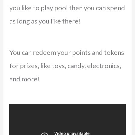
you like to play pool then you can spend
as long as you like there!
You can redeem your points and tokens
for prizes, like toys, candy, electronics,
and more!