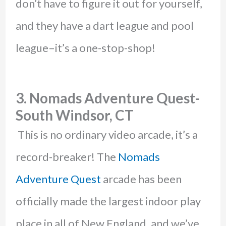
don’t have to figure it out for yourself,
and they have a dart league and pool
league–it’s a one-stop-shop!
3. Nomads Adventure Quest-
South Windsor, CT
This is no ordinary video arcade, it’s a
record-breaker! The
Nomads
Adventure Quest
arcade has been
officially made the largest indoor play
place in all of New England, and we’ve