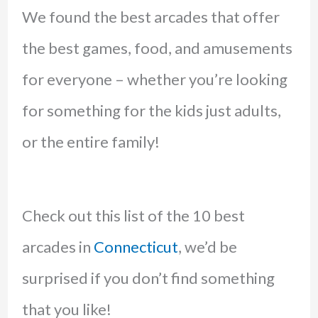
We found the best arcades that offer
the best games, food, and amusements
for everyone – whether you’re looking
for something for the kids just adults,
or the entire family!
Check out this list of the 10 best
arcades in
Connecticut
, we’d be
surprised if you don’t find something
that you like!