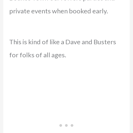
private events when booked early.
This is kind of like a Dave and Busters
for folks of all ages.