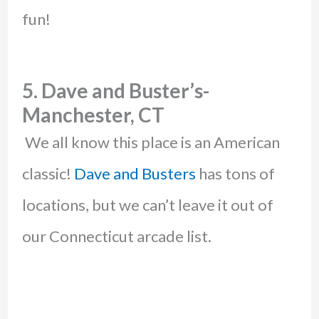
fun!
5. Dave and Buster’s-
Manchester, CT
We all know this place is an American
classic!
Dave and Busters
has tons of
locations, but we can’t leave it out of
our Connecticut arcade list.