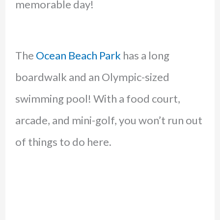
memorable day!
The
Ocean Beach Park
has a long
boardwalk and an Olympic-sized
swimming pool! With a food court,
arcade, and mini-golf, you won’t run out
of things to do here.