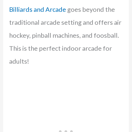
Billiards and Arcade
goes beyond the
traditional arcade setting and offers air
hockey, pinball machines, and foosball.
This is the perfect indoor arcade for
adults!