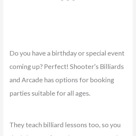
Do you have a birthday or special event
coming up? Perfect! Shooter’s Billiards
and Arcade has options for booking
parties suitable for all ages.
They teach billiard lessons too, so you