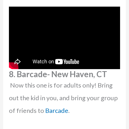
8. Barcade- New Haven, CT
Now this one is for adults only! Bring
out the kid in you, and bring your group
of friends to
Barcade
.