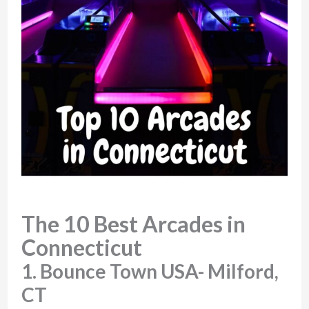
The 10 Best Arcades in
Connecticut
1. Bounce Town USA- Milford,
CT