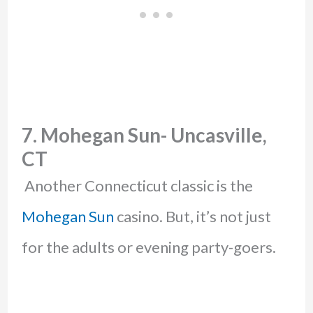
7. Mohegan Sun- Uncasville,
CT
Another Connecticut classic is the
Mohegan Sun
casino. But, it’s not just
for the adults or evening party-goers.