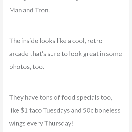
Man and Tron.
The inside looks like a cool, retro
arcade that’s sure to look great in some
photos, too.
They have tons of food specials too,
like $1 taco Tuesdays and 50c boneless
wings every Thursday!