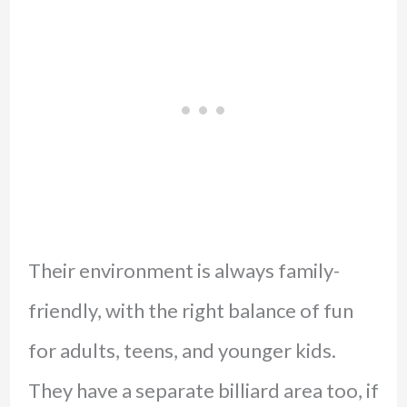
Their environment is always family-
friendly, with the right balance of fun
for adults, teens, and younger kids.
They have a separate billiard area too, if