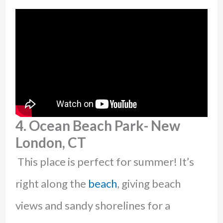
4. Ocean Beach Park- New
London, CT
This place is perfect for summer! It’s
right along the
beach
, giving beach
views and sandy shorelines for a