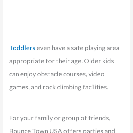
Toddlers
even have a safe playing area
appropriate for their age. Older kids
can enjoy obstacle courses, video
games, and rock climbing facilities.
For your family or group of friends,
Bounce Town USA offers parties and