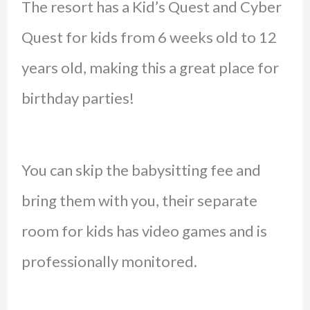
The resort has a Kid’s Quest and Cyber
Quest for kids from 6 weeks old to 12
years old, making this a great place for
birthday parties!
You can skip the babysitting fee and
bring them with you, their separate
room for kids has video games and is
professionally monitored.