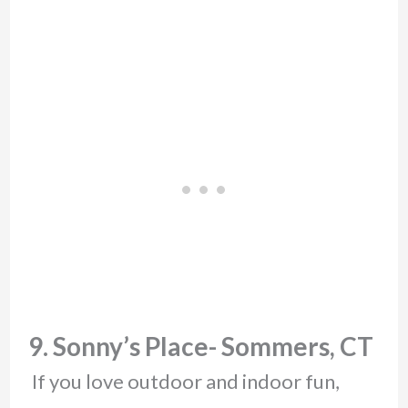
9. Sonny’s Place- Sommers, CT
If you love outdoor and indoor fun,