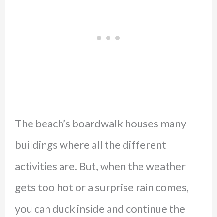
The beach’s boardwalk houses many
buildings where all the different
activities are. But, when the weather
gets too hot or a surprise rain comes,
you can duck inside and continue the