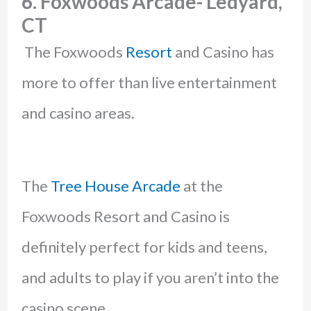
6. Foxwoods Arcade- Ledyard,
CT
The Foxwoods
Resort
and Casino has
more to offer than live entertainment
and casino areas.
The
Tree House Arcade
at the
Foxwoods Resort and Casino is
definitely perfect for kids and teens,
and adults to play if you aren’t into the
casino scene.