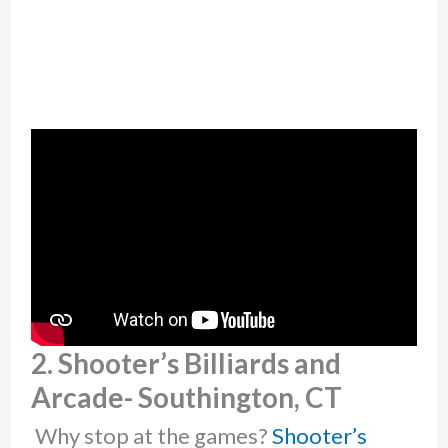
2. Shooter’s Billiards and
Arcade- Southington, CT
Why stop at the games?
Shooter’s