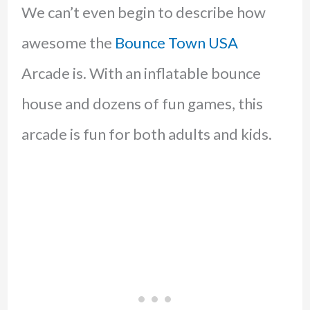
We can’t even begin to describe how
awesome the
Bounce Town USA
Arcade is. With an inflatable bounce
house and dozens of fun games, this
arcade is fun for both adults and kids.