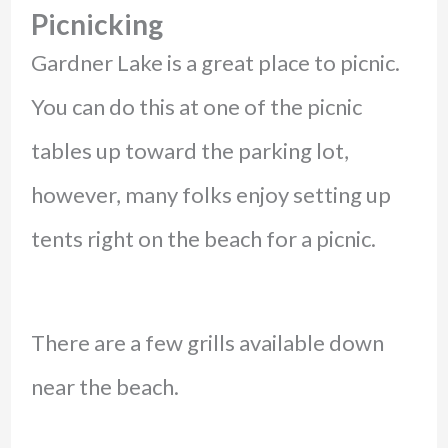
Picnicking
Gardner Lake is a great place to picnic.
You can do this at one of the picnic
tables up toward the parking lot,
however, many folks enjoy setting up
tents right on the beach for a picnic.
There are a few grills available down
near the beach.