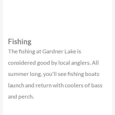
Fishing
The fishing at Gardner Lake is
considered good by local anglers. All
summer long, you’ll see fishing boats
launch and return with coolers of bass
and perch.