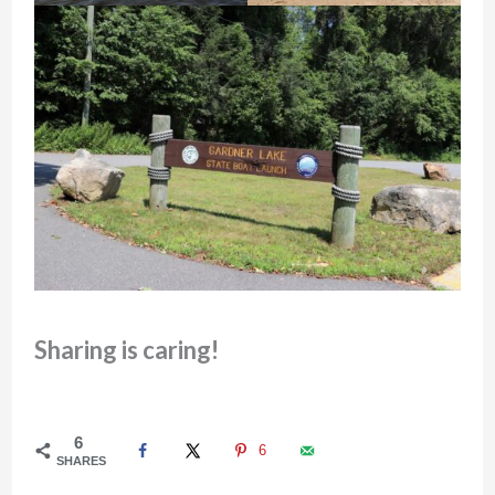
Sharing is caring!
6
6
SHARES