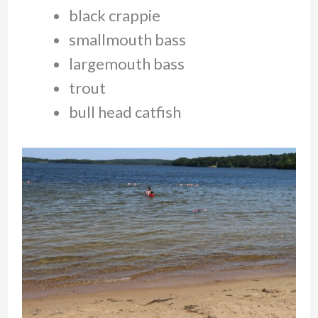
black crappie
smallmouth bass
largemouth bass
trout
bull head catfish