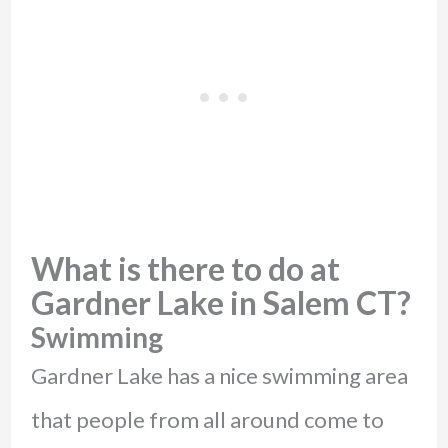
What is there to do at
Gardner Lake in Salem CT?
Swimming
Gardner Lake has a nice swimming area
that people from all around come to