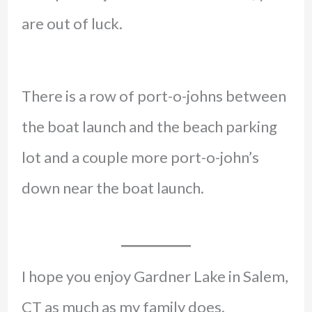
are out of luck.
There is a row of port-o-johns between
the boat launch and the beach parking
lot and a couple more port-o-john’s
down near the boat launch.
I hope you enjoy Gardner Lake in Salem,
CT as much as my family does.