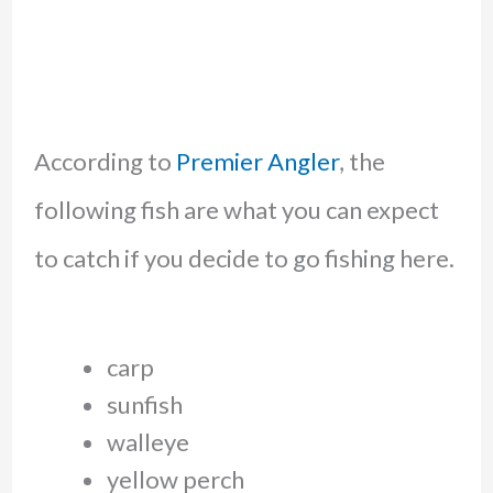
According to
Premier Angler
, the
following fish are what you can expect
to catch if you decide to go fishing here.
carp
sunfish
walleye
yellow perch