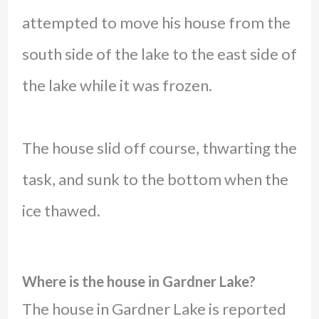
attempted to move his house from the
south side of the lake to the east side of
the lake while it was frozen.
The house slid off course, thwarting the
task, and sunk to the bottom when the
ice thawed.
Where is the house in Gardner Lake?
The house in Gardner Lake is reported