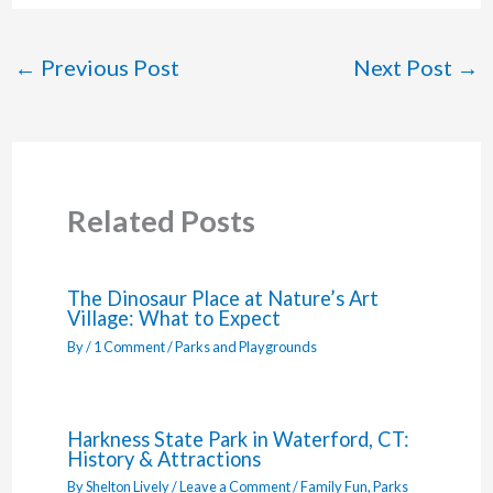
←
Previous Post
Next Post
→
Related Posts
The Dinosaur Place at Nature’s Art
Village: What to Expect
By
/
1 Comment
/
Parks and Playgrounds
Harkness State Park in Waterford, CT:
History & Attractions
By
Shelton Lively
/
Leave a Comment
/
Family Fun
,
Parks