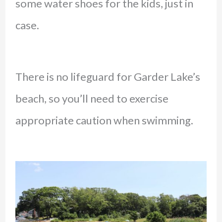
some water shoes for the kids, just in
case.
There is no lifeguard for Garder Lake’s
beach, so you’ll need to exercise
appropriate caution when swimming.