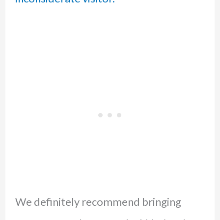
We definitely recommend bringing