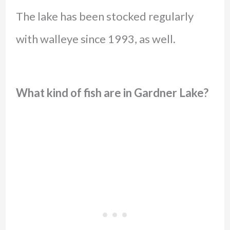
The lake has been stocked regularly
with walleye since 1993, as well.
What kind of fish are in Gardner Lake?