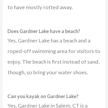
to have mostly rotted away.
Does Gardner Lake have a beach?
Yes, Gardner Lake has a beach and a
roped-off swimming area for visitors to
enjoy. The beach is first instead of sand,
though, so bring your water shoes.
Can you kayak on Gardner Lake?
Yes, Gardner Lake in Salem, CT is a