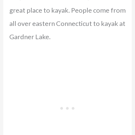
great place to kayak. People come from
all over eastern Connecticut to kayak at
Gardner Lake.