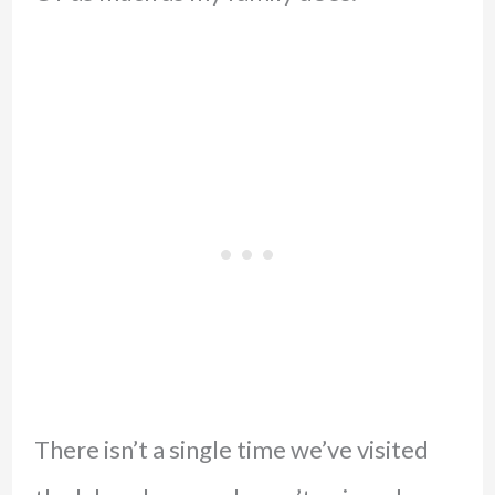
There isn’t a single time we’ve visited