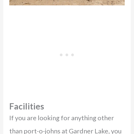
Facilities
If you are looking for anything other
than port-o-johns at Gardner Lake, you