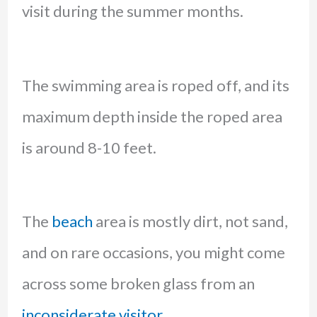
visit during the summer months.
The swimming area is roped off, and its
maximum depth inside the roped area
is around 8-10 feet.
The
beach
area is mostly dirt, not sand,
and on rare occasions, you might come
across some broken glass from an
inconsiderate visitor.