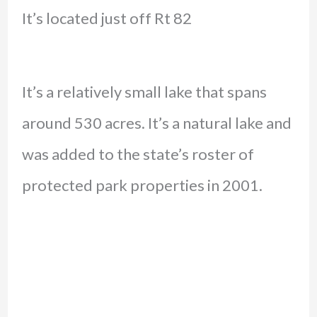
It’s located just off Rt 82
It’s a relatively small lake that spans
around 530 acres. It’s a natural lake and
was added to the state’s roster of
protected park properties in 2001.