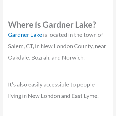
Where is Gardner Lake?
Gardner Lake
is located in the town of
Salem, CT, in New London County, near
Oakdale, Bozrah, and Norwich.
It’s also easily accessible to people
living in New London and East Lyme.