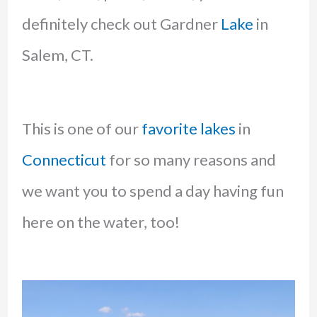
definitely check out Gardner
Lake
in
Salem, CT.
This is one of our
favorite lakes
in
Connecticut
for so many reasons and
we want you to spend a day having fun
here on the water, too!