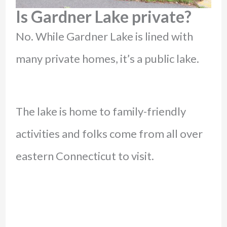
Is Gardner Lake private?
No. While Gardner Lake is lined with
many private homes, it’s a public lake.
The lake is home to family-friendly
activities and folks come from all over
eastern Connecticut to visit.