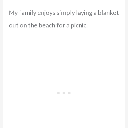
My family enjoys simply laying a blanket
out on the beach for a picnic.