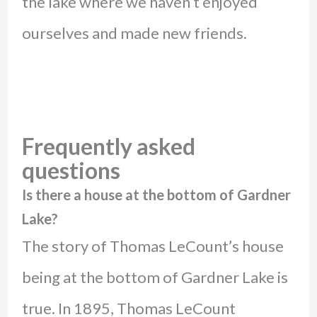
the lake where we haven’t enjoyed
ourselves and made new friends.
Frequently asked
questions
Is there a house at the bottom of Gardner
Lake?
The story of Thomas LeCount’s house
being at the bottom of Gardner Lake is
true. In 1895, Thomas LeCount