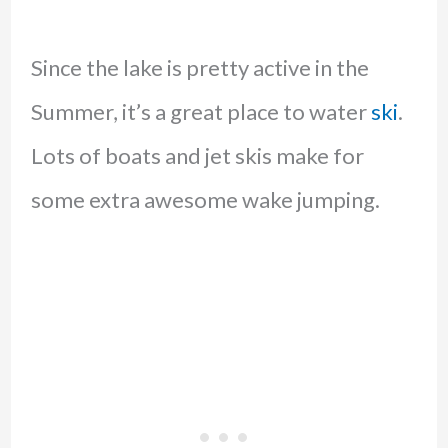
Since the lake is pretty active in the
Summer, it’s a great place to water
ski
.
Lots of boats and jet skis make for
some extra awesome wake jumping.