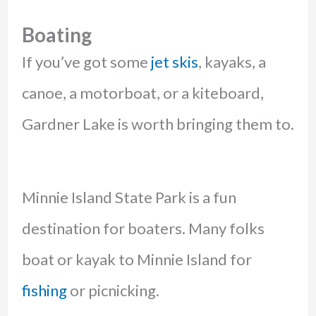
Boating
If you’ve got some
jet skis
, kayaks, a
canoe, a motorboat, or a kiteboard,
Gardner Lake is worth bringing them to.
Minnie Island State Park is a fun
destination for boaters. Many folks
boat or kayak to Minnie Island for
fishing
or picnicking.