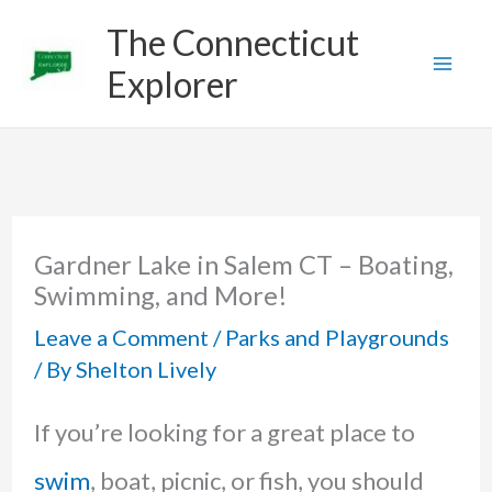
Skip
The Connecticut
to
Explorer
content
Gardner Lake in Salem CT – Boating,
Swimming, and More!
Leave a Comment
/
Parks and Playgrounds
/ By
Shelton Lively
If you’re looking for a great place to
swim
, boat, picnic, or fish, you should