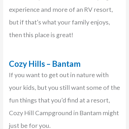
experience and more of an RV resort,
but if that’s what your family enjoys,
then this place is great!
Cozy Hills – Bantam
If you want to get out in nature with
your kids, but you still want some of the
fun things that you’d find at a resort,
Cozy Hill Campground in Bantam might
just be for you.