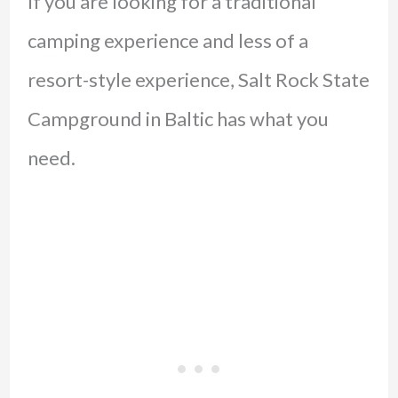
If you are looking for a traditional
camping experience and less of a
resort-style experience, Salt Rock State
Campground in Baltic has what you
need.