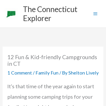
Skip
The Connecticut
to
Explorer
content
12 Fun & Kid-friendly Campgrounds
in CT
1 Comment
/
Family Fun
/ By
Shelton Lively
It’s that time of the year again to start
planning some camping trips for your