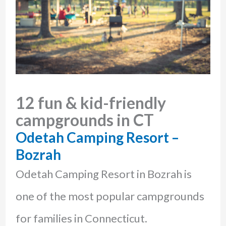
12 fun & kid-friendly
campgrounds in CT
Odetah Camping Resort –
Bozrah
Odetah Camping Resort in Bozrah is
one of the most popular campgrounds
for families in Connecticut.