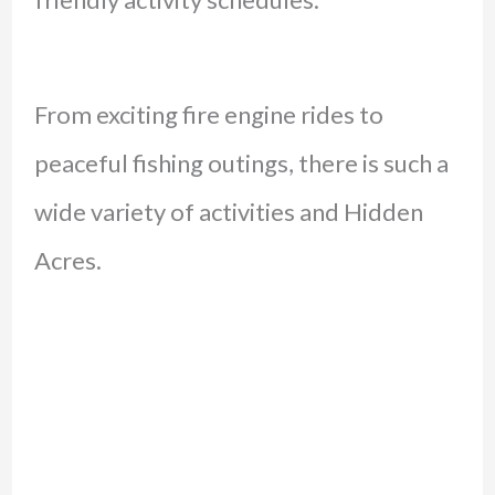
From exciting fire engine rides to
peaceful fishing outings, there is such a
wide variety of activities and Hidden
Acres.