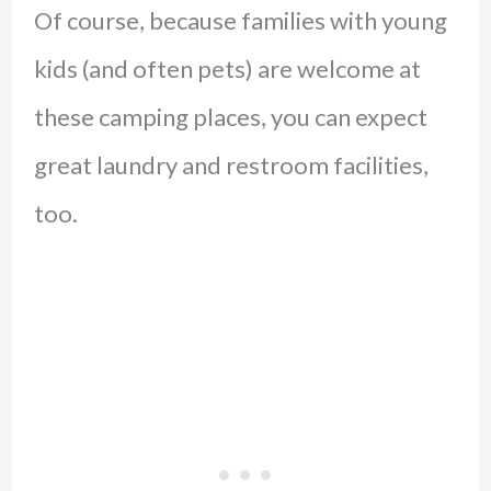
Of course, because families with young
kids (and often pets) are welcome at
these camping places, you can expect
great laundry and restroom facilities,
too.