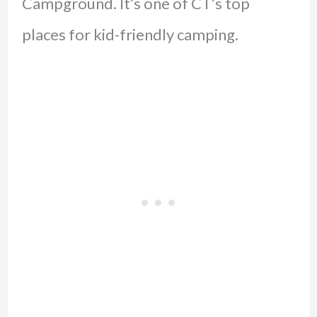
Campground. It’s one of CT’s top
places for kid-friendly camping.