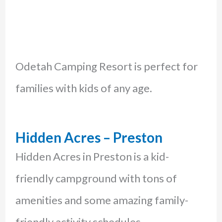
Odetah Camping Resort is perfect for
families with kids of any age.
Hidden Acres – Preston
Hidden Acres in Preston is a kid-
friendly campground with tons of
amenities and some amazing family-
friendly activity schedules.