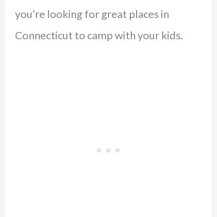
you’re looking for great places in
Connecticut to camp with your kids.