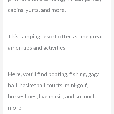
cabins, yurts, and more.
This camping resort offers some great
amenities and activities.
Here, you’ll find boating, fishing, gaga
ball, basketball courts, mini-golf,
horseshoes, live music, and so much
more.