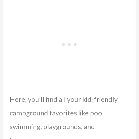
Here, you’ll find all your kid-friendly
campground favorites like pool
swimming, playgrounds, and