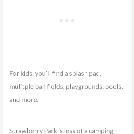
For kids, you’ll find a splash pad,
mulitple ball fields, playgrounds, pools,
and more.
Strawberry Park is less of a camping