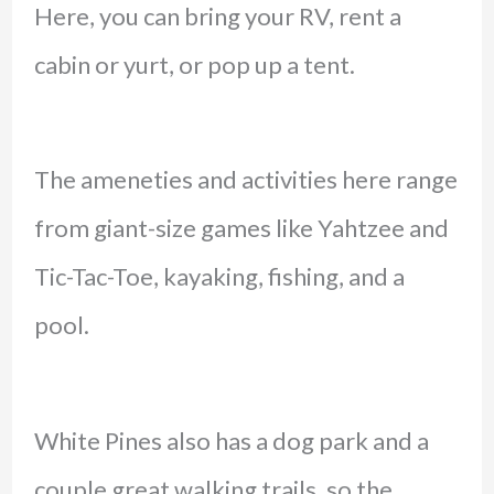
Here, you can bring your RV, rent a
cabin or yurt, or pop up a tent.
The ameneties and activities here range
from giant-size games like Yahtzee and
Tic-Tac-Toe, kayaking, fishing, and a
pool.
White Pines also has a dog park and a
couple great walking trails, so the