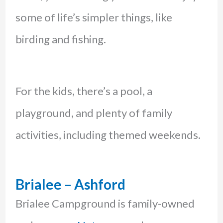
some of life’s simpler things, like
birding and fishing.
For the kids, there’s a pool, a
playground, and plenty of family
activities, including themed weekends.
Brialee – Ashford
Brialee Campground is family-owned