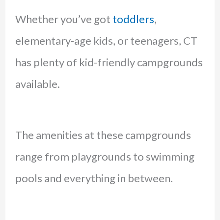
Whether you’ve got
toddlers
,
elementary-age kids, or teenagers, CT
has plenty of kid-friendly campgrounds
available.
The amenities at these campgrounds
range from playgrounds to swimming
pools and everything in between.