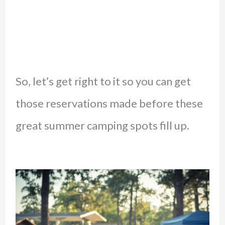
So, let’s get right to it so you can get
those reservations made before these
great summer camping spots fill up.