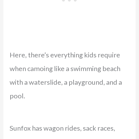
Here, there’s everything kids require
when camoing like a swimming beach
with a waterslide, a playground, and a
pool.
Sunfox has wagon rides, sack races,