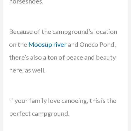
horseshoes.
Because of the campground’s location
on the
Moosup river
and Oneco Pond,
there’s also a ton of peace and beauty
here, as well.
If your family love canoeing, this is the
perfect campground.