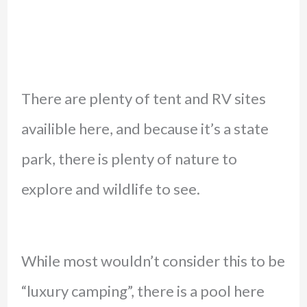
There are plenty of tent and RV sites
availible here, and because it’s a state
park, there is plenty of nature to
explore and wildlife to see.
While most wouldn’t consider this to be
“luxury camping”, there is a pool here