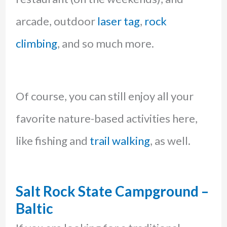
arcade, outdoor
laser tag
,
rock
climbing
, and so much more.
Of course, you can still enjoy all your
favorite nature-based activities here,
like fishing and
trail walking
, as well.
Salt Rock State Campground –
Baltic