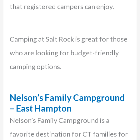
that registered campers can enjoy.
Camping at Salt Rock is great for those
who are looking for budget-friendly
camping options.
Nelson’s Family Campground
– East Hampton
Nelson’s Family Campground is a
favorite destination for CT families for