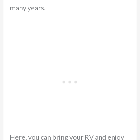
many years.
Here, you can bring your RV and enjoy