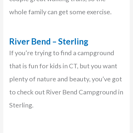
whole family can get some exercise.
River Bend – Sterling
If you’re trying to find a campground
that is fun for kids in CT, but you want
plenty of nature and beauty, you’ve got
to check out River Bend Campground in
Sterling.