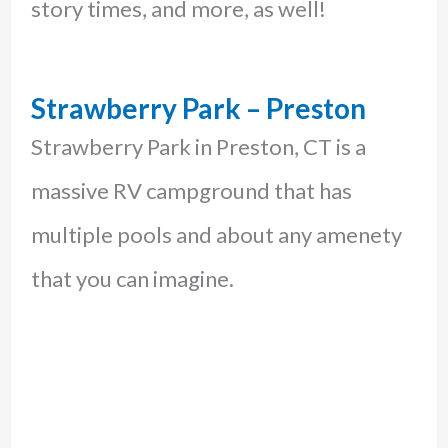
story times, and more, as well!
Strawberry Park – Preston
Strawberry Park in Preston, CT is a
massive RV campground that has
multiple pools and about any amenety
that you can imagine.