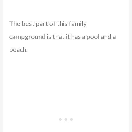
The best part of this family
campground is that it has a pool and a
beach.