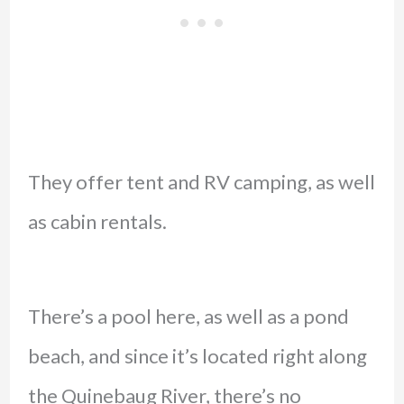
They offer tent and RV camping, as well
as cabin rentals.
There’s a pool here, as well as a pond
beach, and since it’s located right along
the Quinebaug River, there’s no