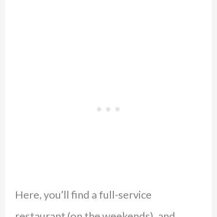
Here, you’ll find a full-service
restaurant (on the weekends), and