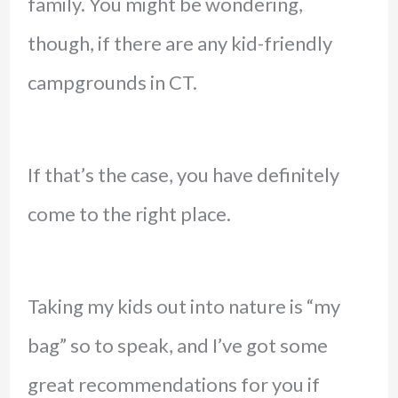
family. You might be wondering,
though, if there are any kid-friendly
campgrounds in CT.
If that’s the case, you have definitely
come to the right place.
Taking my kids out into nature is “my
bag” so to speak, and I’ve got some
great recommendations for you if