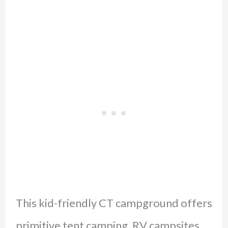
This kid-friendly CT campground offers
primitive tent camping, RV campsites,