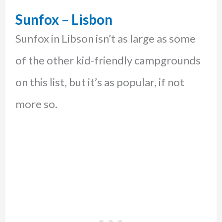
Sunfox – Lisbon
Sunfox in Libson isn’t as large as some
of the other kid-friendly campgrounds
on this list, but it’s as popular, if not
more so.