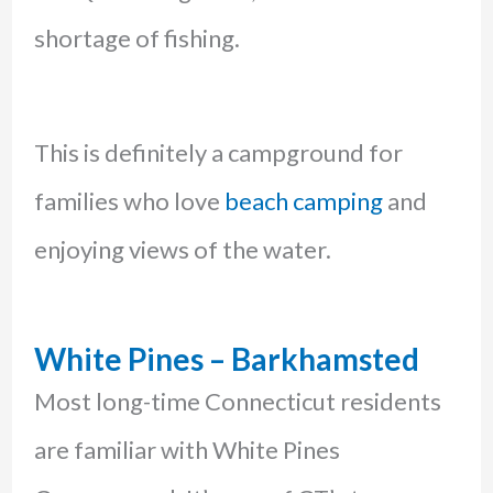
shortage of fishing.
This is definitely a campground for
families who love
beach camping
and
enjoying views of the water.
White Pines – Barkhamsted
Most long-time Connecticut residents
are familiar with White Pines