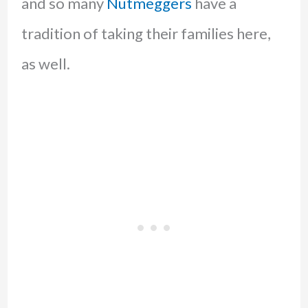
and so many
Nutmeggers
have a
tradition of taking their families here,
as well.