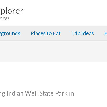
plorer
enings
aygrounds
Places to Eat
Trip Ideas
F
ng Indian Well State Park in