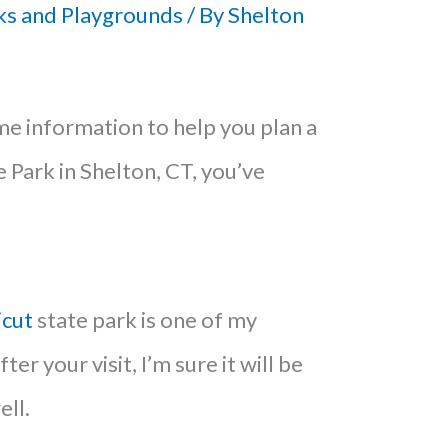
ks and Playgrounds
/ By
Shelton
ome information to help you plan a
e Park in Shelton, CT, you’ve
icut
state park is one of my
ter your visit, I’m sure it will be
ell.