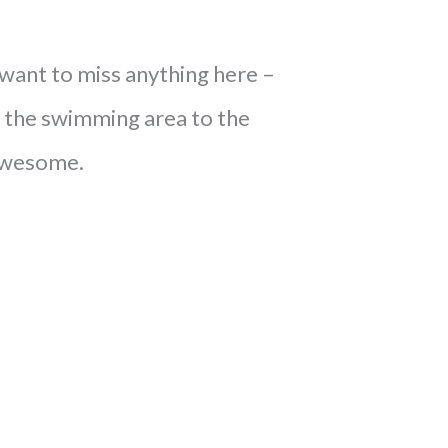
 want to miss anything here –
 the swimming area to the
s awesome.