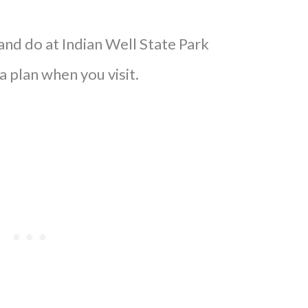
and do at Indian Well State Park
 a plan when you visit.