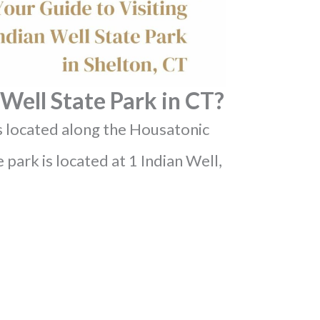
Well State Park in CT?
is located along the Housatonic
 park is located at 1 Indian Well,