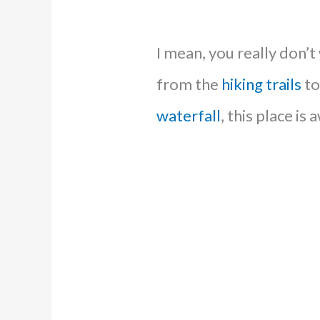
I mean, you really don’t
from the
hiking trails
to
waterfall
, this place i