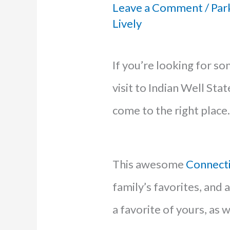
Leave a Comment
/
Par
Lively
If you’re looking for s
visit to Indian Well Stat
come to the right place.
This awesome
Connect
family’s favorites, and af
a favorite of yours, as w