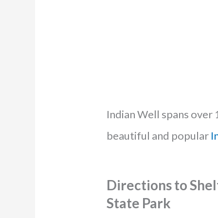
Indian Well spans over 
beautiful and popular
I
Directions to Shel
State Park