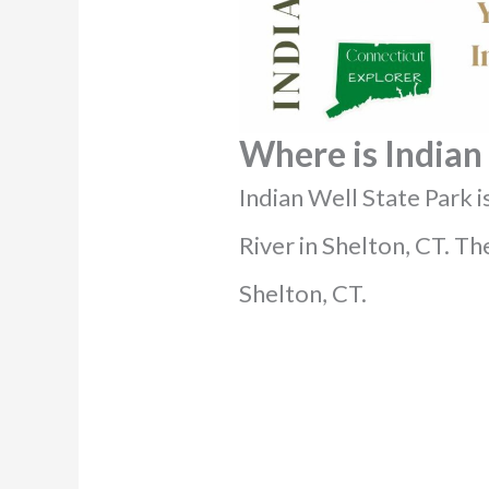
Where is Indian 
Indian Well State Park 
River in Shelton, CT. The
Shelton, CT.