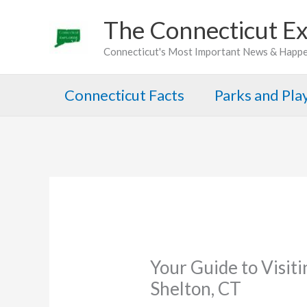
Skip
The Connecticut Ex
to
Connecticut's Most Important News & Happ
content
Connecticut Facts
Parks and Pl
Your Guide to Visiti
Shelton, CT