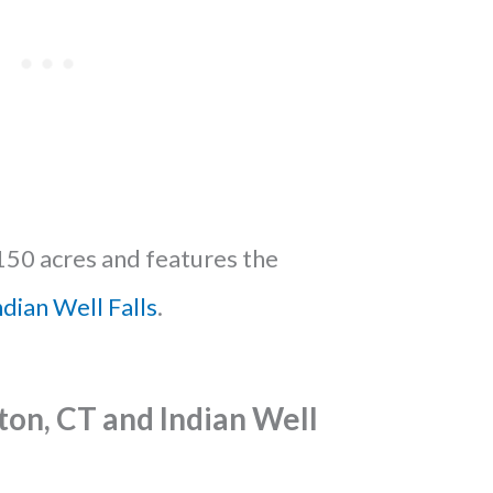
150 acres and features the
ndian Well Falls
.
ton, CT and Indian Well