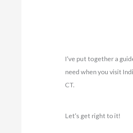
I’ve put together a guid
need when you visit Indi
CT.
Let’s get right to it!