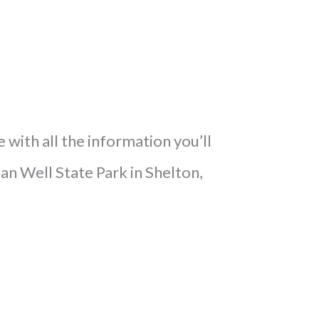
e with all the information you’ll
an Well State Park in Shelton,