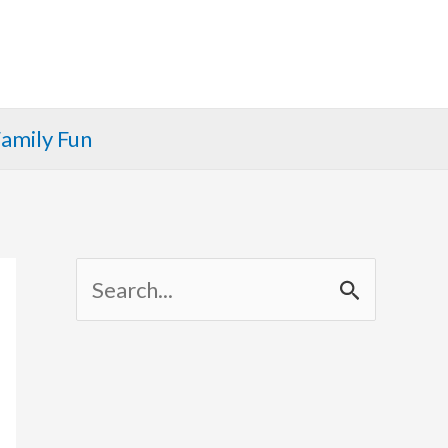
amily Fun
S
e
a
r