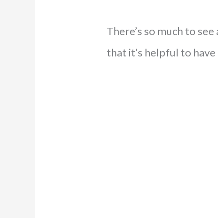
There’s so much to see 
that it’s helpful to have